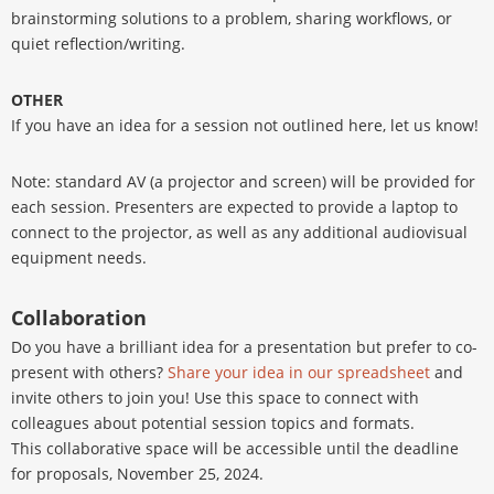
brainstorming solutions to a problem, sharing workflows, or
quiet reflection/writing.
OTHER
If you have an idea for a session not outlined here, let us know!
Note: standard AV (a projector and screen) will be provided for
each session. Presenters are expected to provide a laptop to
connect to the projector, as well as any additional audiovisual
equipment needs.
Collaboration
Do you have a brilliant idea for a presentation but prefer to co-
present with others?
Share your idea in our spreadsheet
and
invite others to join you! Use this space to connect with
colleagues about potential session topics and formats.
This collaborative space will be accessible until the deadline
for proposals, November 25, 2024.