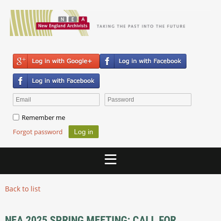
Remember me
Forgot password
Back to list
NEA 2025 SPRING MEETING: CALL FOR