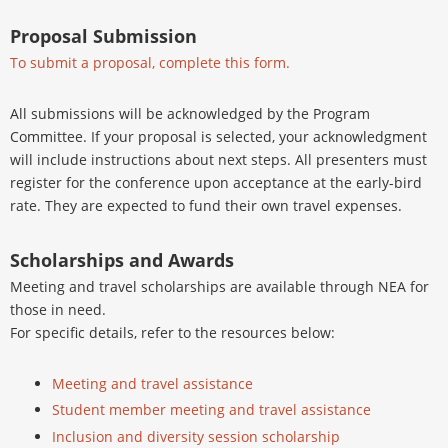
Proposal Submission
To submit a proposal, complete this form.
All submissions will be acknowledged by the Program
Committee. If your proposal is selected, your acknowledgment
will include instructions about next steps. All presenters must
register for the conference upon acceptance at the early-bird
rate. They are expected to fund their own travel expenses.
Scholarships and Awards
Meeting and travel scholarships are available through NEA for
those in need.
For specific details, refer to the resources below:
Meeting and travel assistance
Student member meeting and travel assistance
Inclusion and diversity session scholarship