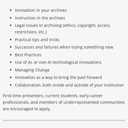
Innovation in your archives
Instruction in the archives
Legal issues in archiving (ethics, copyright, access
restrictions, etc.)
Practical tips and tricks
Successes and failures when trying something new
Best Practices
Use of AI, or non-AI technological innovations
Managing Change
Innovation as a way to bring the past forward
Collaboration, both inside and outside of your institution
First-time presenters, current students, early-career
professionals, and members of underrepresented communities
are encouraged to apply.