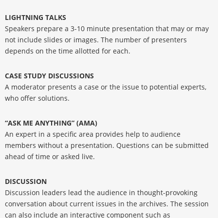
LIGHTNING TALKS
Speakers prepare a 3-10 minute presentation that may or may
not include slides or images. The number of presenters
depends on the time allotted for each.
CASE STUDY DISCUSSIONS
A moderator presents a case or the issue to potential experts,
who offer solutions.
“ASK ME ANYTHING” (AMA)
An expert in a specific area provides help to audience
members without a presentation. Questions can be submitted
ahead of time or asked live.
DISCUSSION
Discussion leaders lead the audience in thought-provoking
conversation about current issues in the archives. The session
can also include an interactive component such as