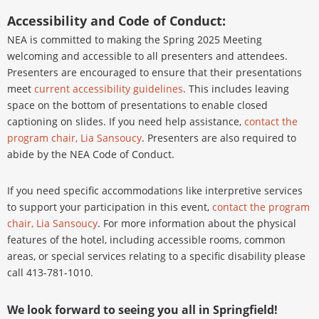
Accessibility and Code of Conduct:
NEA is committed to making the Spring 2025 Meeting
welcoming and accessible to all presenters and attendees.
Presenters are encouraged to ensure that their presentations
meet
current accessibility guidelines
. This includes leaving
space on the bottom of presentations to enable closed
captioning on slides. If you need help assistance,
contact the
program chair, Lia Sansoucy
. Presenters are also required to
abide by the NEA Code of Conduct.
If you need specific accommodations like interpretive services
to support your participation in this event,
contact the program
chair, Lia Sansoucy
. For more information about the physical
features of the hotel, including accessible rooms, common
areas, or special services relating to a specific disability please
call 413-781-1010.
We look forward to seeing you all in Springfield!