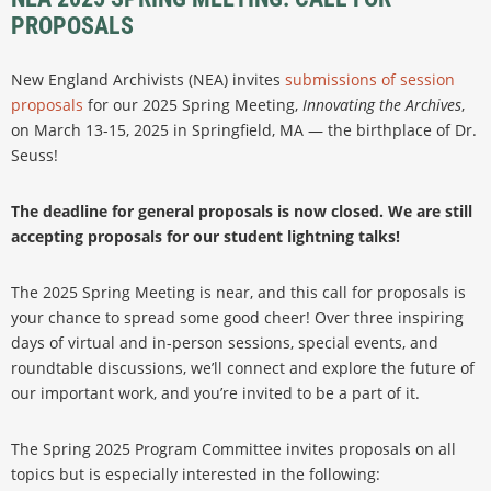
PROPOSALS
New England Archivists (NEA) invites
submissions of session
proposals
for our 2025 Spring Meeting,
Innovating the Archives
,
on March 13-15, 2025 in Springfield, MA — the birthplace of Dr.
Seuss!
The deadline for general proposals is now closed. We are still
accepting proposals for our student lightning talks!
The 2025 Spring Meeting is near, and this call for proposals is
your chance to spread some good cheer! Over three inspiring
days of virtual and in-person sessions, special events, and
roundtable discussions, we’ll connect and explore the future of
our important work, and you’re invited to be a part of it.
The Spring 2025 Program Committee invites proposals on all
topics but is especially interested in the following: