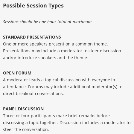
Possible Session Types
Sessions should be one hour total at maximum.
STANDARD PRESENTATIONS
One or more speakers present on a common theme.
Presentations may include a moderator to steer discussion
and/or introduce speakers and the theme.
OPEN FORUM
A moderator leads a topical discussion with everyone in
attendance. Forums may include additional moderator(s) to
direct breakout conversations.
PANEL DISCUSSION
Three or four participants make brief remarks before
discussing a topic together. Discussion includes a moderator to
steer the conversation.