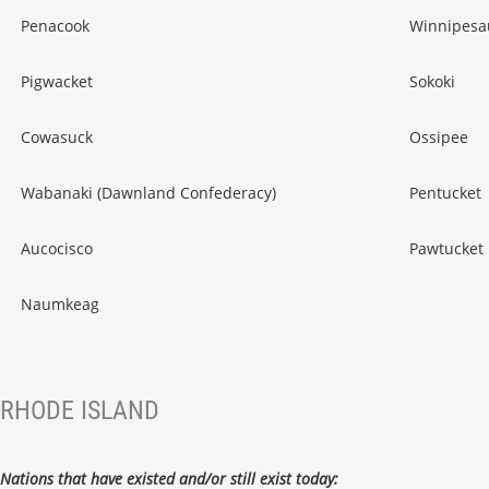
Penacook
Winnipesa
Pigwacket
Sokoki
Cowasuck
Ossipee
Wabanaki (Dawnland Confederacy)
Pentucket
Aucocisco
Pawtucket
Naumkeag
RHODE ISLAND
Nations that have existed and/or still exist today: