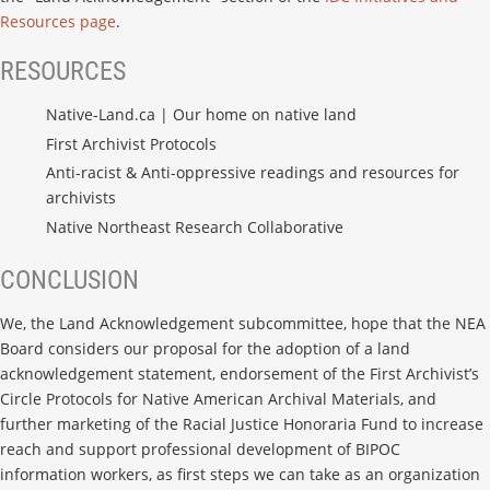
Resources page
.
RESOURCES
Native-Land.ca | Our home on native land
First Archivist Protocols
Anti-racist & Anti-oppressive readings and resources for
archivists
Native Northeast Research Collaborative
CONCLUSION
We, the Land Acknowledgement subcommittee, hope that the NEA
Board considers our proposal for the adoption of a land
acknowledgement statement, endorsement of the First Archivist’s
Circle Protocols for Native American Archival Materials, and
further marketing of the Racial Justice Honoraria Fund to increase
reach and support professional development of BIPOC
information workers, as first steps we can take as an organization