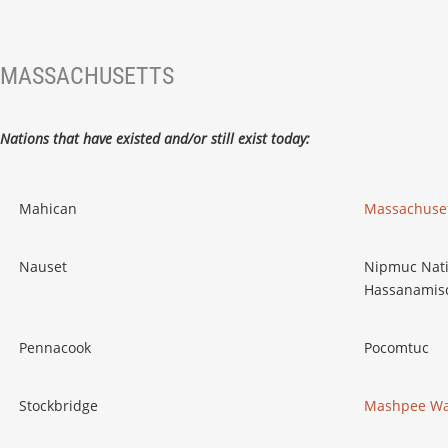
MASSACHUSETTS
Nations that have existed and/or still exist today:
Mahican
Massachuset
Nauset
Nipmuc Nati
Hassanamisc
Pennacook
Pocomtuc
Stockbridge
Mashpee Wa