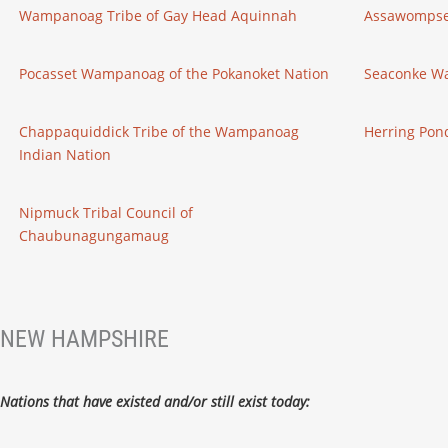
Wampanoag Tribe of Gay Head Aquinnah
Assawompse
Pocasset Wampanoag of the Pokanoket Nation
Seaconke W
Chappaquiddick Tribe of the Wampanoag
Herring Po
Indian Nation
Nipmuck Tribal Council of
Chaubunagungamaug
NEW HAMPSHIRE
Nations that have existed and/or still exist today: