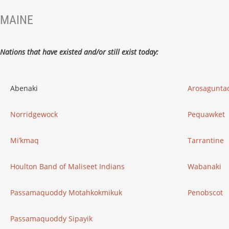
MAINE
Nations that have existed and/or still exist today:
Abenaki
Arosagunta
Norridgewock
Pequawket
Mi’kmaq
Tarrantine
Houlton Band of Maliseet Indians
Wabanaki
Passamaquoddy Motahkokmikuk
Penobscot
Passamaquoddy Sipayik