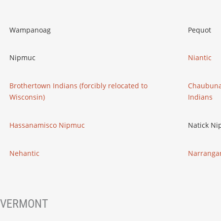
Wampanoag
Pequot
Nipmuc
Niantic
Brothertown Indians (forcibly relocated to
Chaubuna
Wisconsin)
Indians
Hassanamisco Nipmuc
Natick N
Nehantic
Narrangan
VERMONT