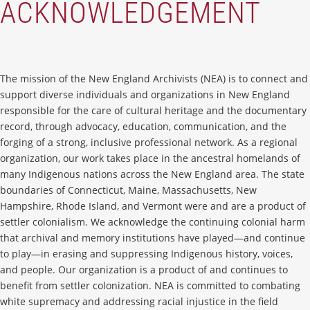
ACKNOWLEDGEMENT
The mission of the New England Archivists (NEA) is to connect and
support diverse individuals and organizations in New England
responsible for the care of cultural heritage and the documentary
record, through advocacy, education, communication, and the
forging of a strong, inclusive professional network. As a regional
organization, our work takes place in the ancestral homelands of
many Indigenous nations across the New England area. The state
boundaries of Connecticut, Maine, Massachusetts, New
Hampshire, Rhode Island, and Vermont were and are a product of
settler colonialism. We acknowledge the continuing colonial harm
that archival and memory institutions have played—and continue
to play—in erasing and suppressing Indigenous history, voices,
and people. Our organization is a product of and continues to
benefit from settler colonization. NEA is committed to combating
white supremacy and addressing racial injustice in the field