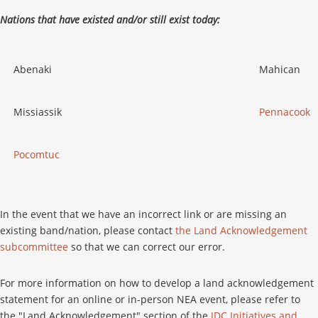
Nations that have existed and/or still exist today:
Abenaki
Mahican
Missiassik
Pennacook
Pocomtuc
In the event that we have an incorrect link or are missing an
existing band/nation, please contact
the Land Acknowledgement
subcommittee
so that we can correct our error.
For more information on how to develop a land acknowledgement
statement for an online or in-person NEA event, please refer to
the "Land Acknowledgement" section of the
IDC Initiatives and