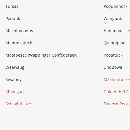
Tunxis
Poquonnock
Podunk
Wangunk
Machimoodus
Hammonasse
Menunkatuck
Quinnipiac
Matabesec (Wappinger Confederacy)
Pootatuck
Weawaug
Unquowa
Siwanoy
Mashantucke
Mohegan
Golden Hill P
Schaghticoke
Eastern Pequ