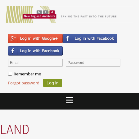
Remember me
Forgot password
LAND