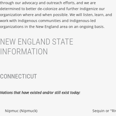
through our advocacy and outreach efforts, and we are
determined to better de-colonize and further Indigenize our
organization where and when possible. We will listen, learn, and
work with Indigenous communities and Indigenous-led
organizations in the New England area on an ongoing basis.
NEW ENGLAND STATE
INFORMATION
CONNECTICUT
Nations that have existed and/or still exist today:
Nipmuc (Nipmuck)
Sequin or "Ri