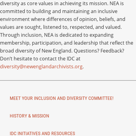
diversity as core values in achieving its mission. NEA is
committed to building and maintaining an inclusive
environment where differences of opinion, beliefs, and
values are sought, listened to, respected, and valued.
Through inclusion, NEA is dedicated to expanding
membership, participation, and leadership that reflect the
broad diversity of New England. Questions? Feedback?
Don’t hesitate to contact the IDC at
diversity@newenglandarchivists.org
.
MEET YOUR INCLUSION AND DIVERSITY COMMITTEE!
HISTORY & MISSION
IDC INITIATIVES AND RESOURCES