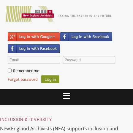
Remember me
Forgot password
INCLUSION & DIVERSITY
New England Archivists (NEA) supports inclusion and