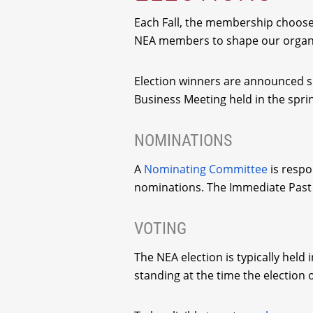
Each Fall, the membership chooses
NEA members to shape our organiza
Election winners are announced sho
Business Meeting held in the spri
NOMINATIONS
A
Nominating Committee
is respo
nominations. The Immediate Past 
VOTING
The NEA election is typically held
standing at the time the election 