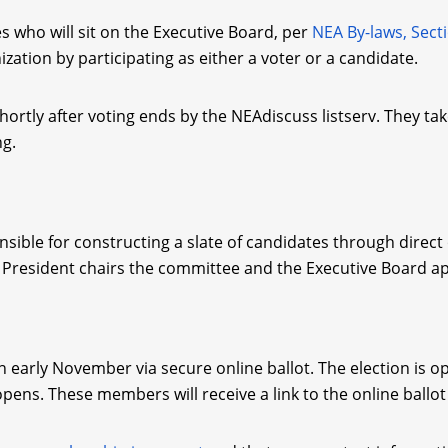
 who will sit on the Executive Board, per
NEA By-laws, Sect
tion by participating as either a voter or a candidate.
rtly after voting ends by the NEAdiscuss listserv. They take
ng.
nsible for constructing a slate of candidates through direct
President chairs the committee and the Executive Board a
 in early November via secure online ballot. The election is 
opens. These members will receive a link to the online ballo