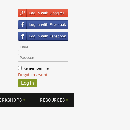
Remember me
Forgot password
WORKSHOPS
RESOURCES