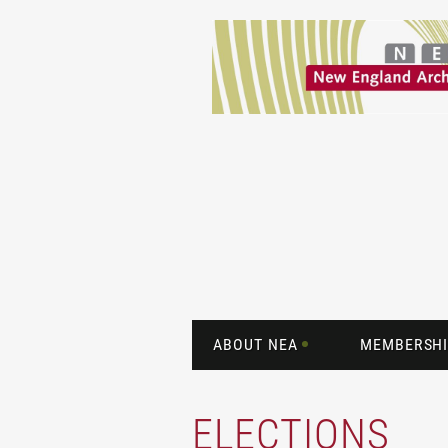
ABOUT NEA
MEMBERSHI
ELECTIONS