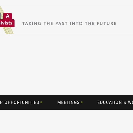
P OPPORTUNITIES
MEETINGS
EDUCATION & 