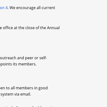
ion 4
. We encourage all current
 office at the close of the Annual
 outreach and peer or self-
ppoints its members.
open to all members in good
t system via email.