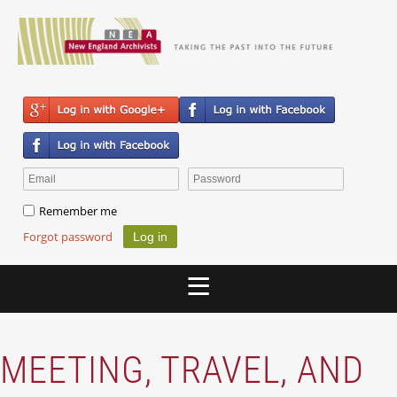
Remember me
Forgot password
MEETING, TRAVEL, AND