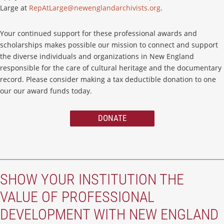
Large at
RepAtLarge@newenglandarchivists.org
.
Your continued support for these professional awards and
scholarships makes possible our mission to connect and support
the diverse individuals and organizations in New England
responsible for the care of cultural heritage and the documentary
record. Please consider making a tax deductible donation to one
our our award funds today.
DONATE
SHOW YOUR INSTITUTION THE
VALUE OF PROFESSIONAL
DEVELOPMENT WITH NEW ENGLAND