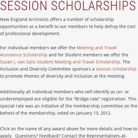
SESSION SCHOLARSHIPS
New England Archivists offers a number of scholarship
opportunities as a benefit to our members to help defray the cost
of professional development.
For individual members we offer the
Meeting and Travel
Assistance Scholarship
and for Student members we offer the
Susan J. von Salis Student Meeting and Travel Scholarship
. The
Inclusion and Diversity Committee sponsors a
session scholarship
to promote themes of diversity and inclusion at the meeting.
Additionally all individual members who self-identify as un- or
underemployed are eligible for the “Bridge-rate” registration. This
special rate was an initiative of the membership committee on the
behest of the membership, voted on January 13, 2012.
Click on the name of any award above for more details and how to
apply. Questions? Feedback? Contact the Representatives-at-