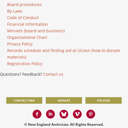
Board procedures
By-Laws
Code of Conduct
Financial Information
Minutes (board and business)
Organizational Chart
Privacy Policy
Records schedule and finding aid at UConn (how to donate
materials)
Registration Policy
Questions? Feedback?
Contact us
© New England Archivists. All Rights Reserved.