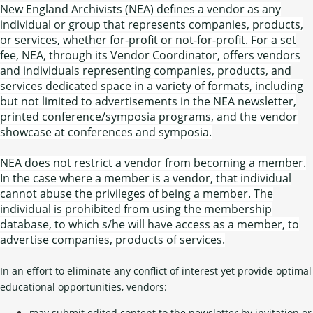
New England Archivists (NEA) defines a vendor as any
individual or group that represents companies, products,
or services, whether for-profit or not-for-profit. For a set
fee, NEA, through its Vendor Coordinator, offers vendors
and individuals representing companies, products, and
services dedicated space in a variety of formats, including
but not limited to advertisements in the NEA newsletter,
printed conference/symposia programs, and the vendor
showcase at conferences and symposia.
NEA does not restrict a vendor from becoming a member.
In the case where a member is a vendor, that individual
cannot abuse the privileges of being a member. The
individual is prohibited from using the membership
database, to which s/he will have access as a member, to
advertise companies, products of services.
In an effort to eliminate any conflict of interest yet provide optimal
educational opportunities, vendors:
may submit edited content to the newsletter by invitation or