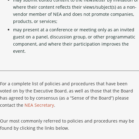
where their content reflects their views/subject(s) as a non-
vendor member of NEA and does not promote companies,
products, or services;
may present at a conference or meeting only as an invited
guest on a panel, discussion group, or other programmatic
component, and where their participation improves the
event.
For a complete list of policies and procedures that have been
voted on by the Executive Board, as well as those that the Board
has agreed to by consensus (as a “Sense of the Board”) please
contact the
NEA Secretary
.
Our most commonly referred to policies and procedures may be
found by clicking the links below.