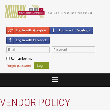
Remember me
Forgot password
VENDOR POLICY