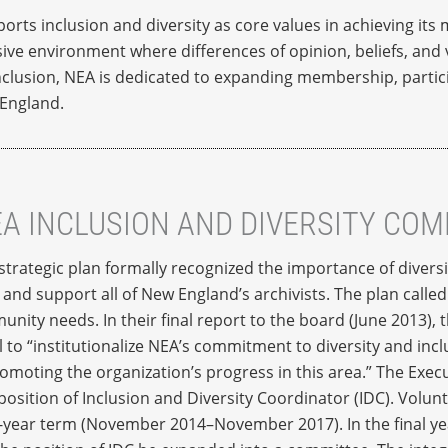
rts inclusion and diversity as core values in achieving its
ive environment where differences of opinion, beliefs, and v
clusion, NEA is dedicated to expanding membership, partici
 England.
EA INCLUSION AND DIVERSITY CO
trategic plan formally recognized the importance of diversi
and support all of New England’s archivists. The plan called 
nity needs. In their final report to the board (June 2013)
 to “institutionalize NEA’s commitment to diversity and inc
moting the organization’s progress in this area.” The Execu
sition of Inclusion and Diversity Coordinator (IDC). Volun
ee-year term (November 2014–November 2017). In the final ye