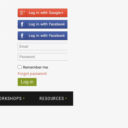
Remember me
Forgot password
WORKSHOPS
RESOURCES