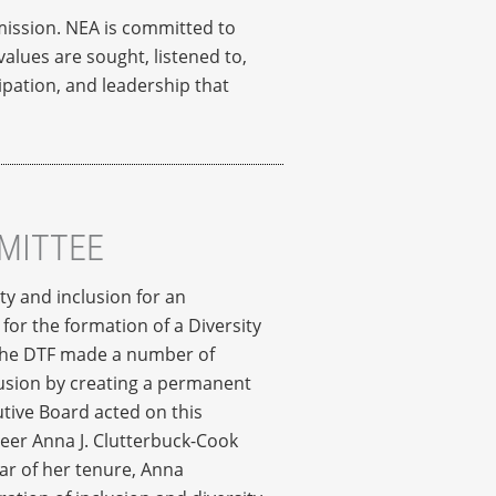
 mission. NEA is committed to
alues are sought, listened to,
pation, and leadership that
MMITTEE
ty and inclusion for an
for the formation of a Diversity
, the DTF made a number of
lusion by creating a permanent
tive Board acted on this
teer Anna J. Clutterbuck-Cook
ar of her tenure, Anna