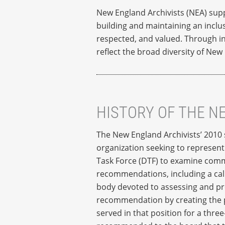
New England Archivists (NEA) suppo
building and maintaining an inclus
respected, and valued. Through in
reflect the broad diversity of New
HISTORY OF THE N
The New England Archivists’ 2010 s
organization seeking to represent 
Task Force (DTF) to examine commu
recommendations, including a call
body devoted to assessing and pro
recommendation by creating the po
served in that position for a thr