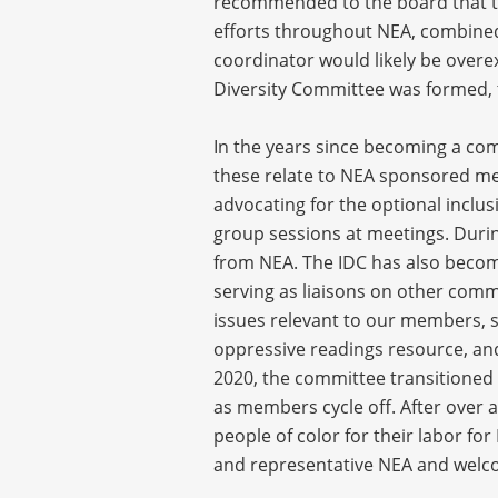
recommended to the board that the
efforts throughout NEA, combined 
coordinator would likely be overex
Diversity Committee was formed, t
In the years since becoming a com
these relate to NEA sponsored mee
advocating for the optional inclu
group sessions at meetings. Durin
from NEA. The IDC has also becom
serving as liaisons on other com
issues relevant to our members, su
oppressive readings resource, an
2020, the committee transitioned f
as members cycle off. After over 
people of color for their labor fo
and representative NEA and welc