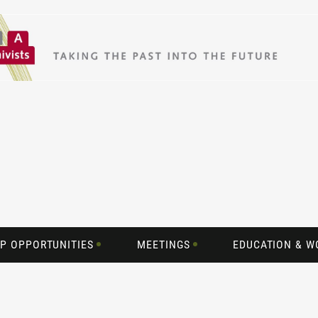
P OPPORTUNITIES
MEETINGS
EDUCATION & 