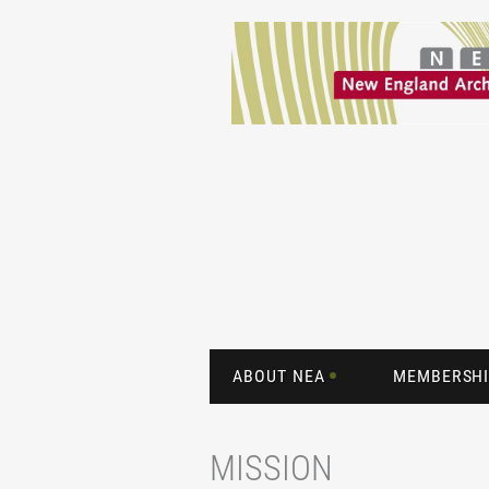
ABOUT NEA
MEMBERSHI
MISSION