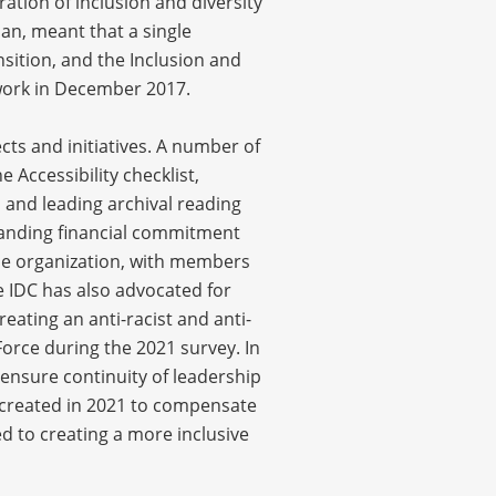
tion of inclusion and diversity
an, meant that a single
nsition, and the Inclusion and
 work in December 2017.
ts and initiatives. A number of
Accessibility checklist,
 and leading archival reading
standing financial commitment
he organization, with members
 IDC has also advocated for
eating an anti-racist and anti-
orce during the 2021 survey. In
 ensure continuity of leadership
s created in 2021 to compensate
ed to creating a more inclusive