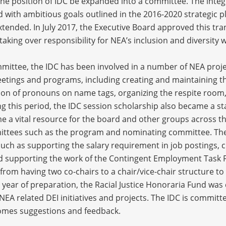
 position of IDC be expanded into a committee. The integra
with ambitious goals outlined in the 2016-2020 strategic pl
tended. In July 2017, the Executive Board approved this tra
aking over responsibility for NEA’s inclusion and diversity
mittee, the IDC has been involved in a number of NEA projec
tings and programs, including creating and maintaining the 
sion of pronouns on name tags, organizing the respite room,
g this period, the IDC session scholarship also became a 
e a vital resource for the board and other groups across t
mittees such as the program and nominating committee. The
ch as supporting the salary requirement in job postings, cr
d supporting the work of the Contingent Employment Task F
rom having two co-chairs to a chair/vice-chair structure to
a year of preparation, the Racial Justice Honoraria Fund wa
r NEA related DEI initiatives and projects. The IDC is committ
omes suggestions and feedback.