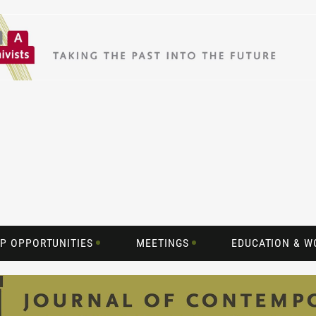
P OPPORTUNITIES
MEETINGS
EDUCATION & 