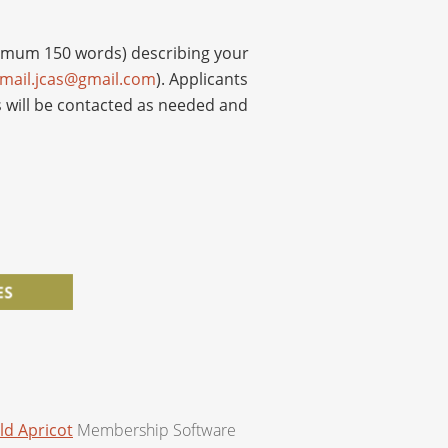
ximum 150 words) describing your
mail.jcas@gmail.com
). Applicants
 will be contacted as needed and
ld Apricot
Membership Software