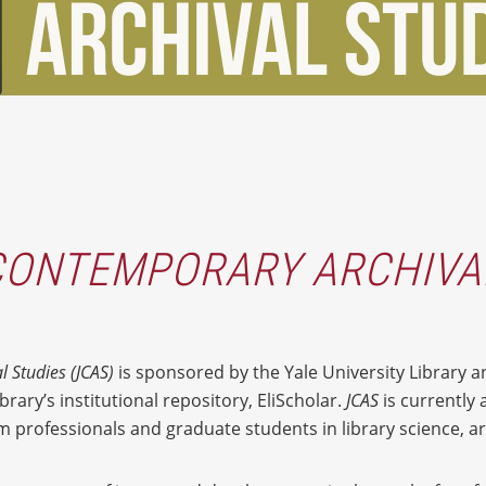
CONTEMPORARY ARCHIVA
l Studies
(JCAS)
is sponsored by the Yale University Library a
brary’s institutional repository, EliScholar.
JCAS
is currently 
 professionals and graduate students in library science, arc