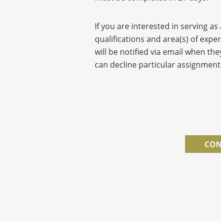
If you are interested in serving as
qualifications and area(s) of expe
will be notified via email when the
can decline particular assignment