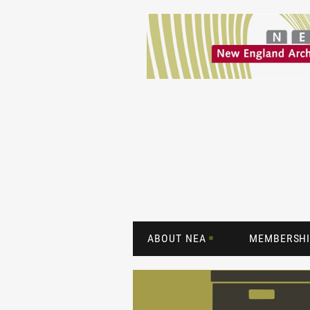
ABOUT NEA
MEMBERSHI