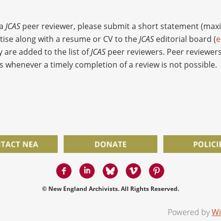
 a
JCAS
peer reviewer, please submit a short statement (ma
rtise along with a resume or CV to the
JCAS
editorial board (
e
y are added to the list of
JCAS
peer reviewers. Peer reviewers
s whenever a timely completion of a review is not possible.
© New England Archivists. All Rights Reserved.
Powered by
Wi