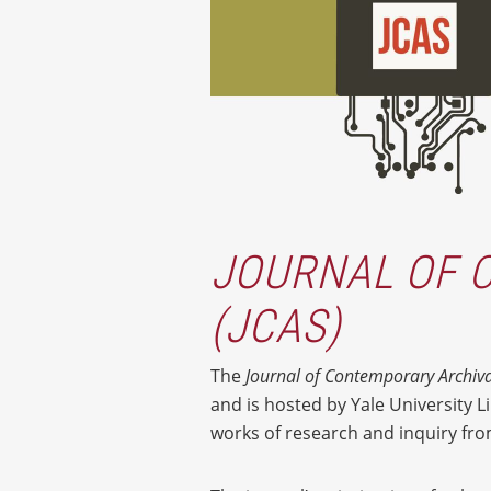
JOURNAL OF 
(JCAS)
The
Journal of Contemporary Archiva
and is hosted by Yale University Li
works of research and inquiry from