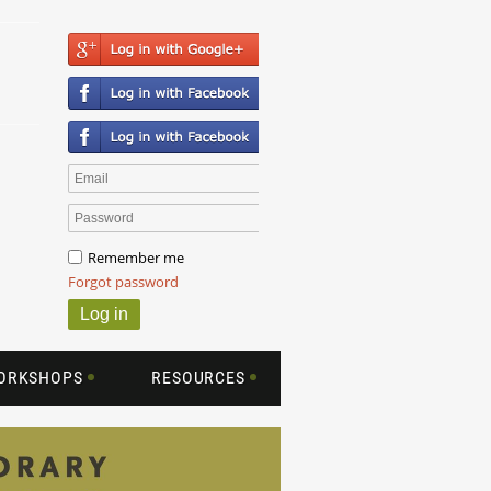
Remember me
Forgot password
WORKSHOPS
RESOURCES