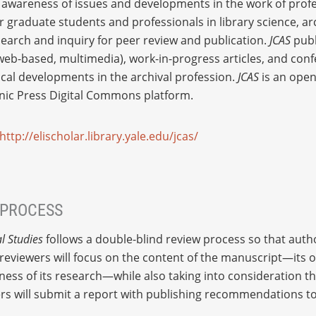
r awareness of issues and developments in the work of profe
or graduate students and professionals in library science, ar
search and inquiry for peer review and publication.
JCAS
publ
, web-based, multimedia), work-in-progress articles, and co
ical developments in the archival profession.
JCAS
is an open
onic Press Digital Commons platform.
http://elischolar.library.yale.edu/jcas/
 PROCESS
l Studies
follows a double-blind review process so that auth
viewers will focus on the content of the manuscript—its ori
ness of its research—while also taking into consideration the
wers will submit a report with publishing recommendations to