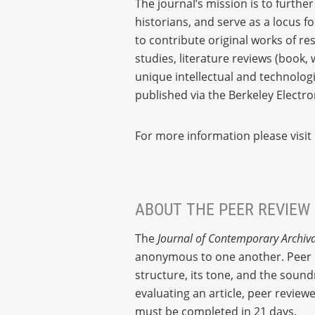
The journal’s mission is to furthe
historians, and serve as a locus f
to contribute original works of re
studies, literature reviews (book
unique intellectual and technolog
published via the Berkeley Electr
For more information please visit
ABOUT THE PEER REVIEW
The
Journal of Contemporary Archiva
anonymous to one another. Peer re
structure, its tone, and the sound
evaluating an article, peer revie
must be completed in 21 days.