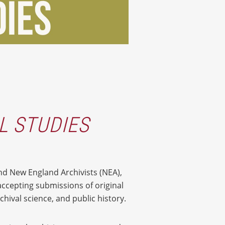
L STUDIES
nd New England Archivists (NEA),
accepting submissions of original
hival science, and public history.