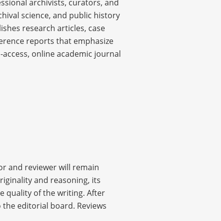
ssional archivists, curators, and
chival science, and public history
ishes research articles, case
nference reports that emphasize
-access, online academic journal
or and reviewer will remain
ginality and reasoning, its
 quality of the writing. After
 the editorial board. Reviews