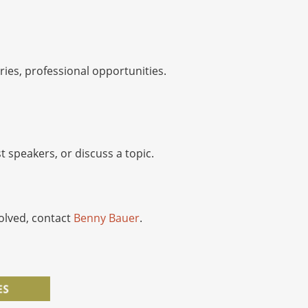
ies, professional opportunities.
 speakers, or discuss a topic.
volved, contact
Benny Bauer
.