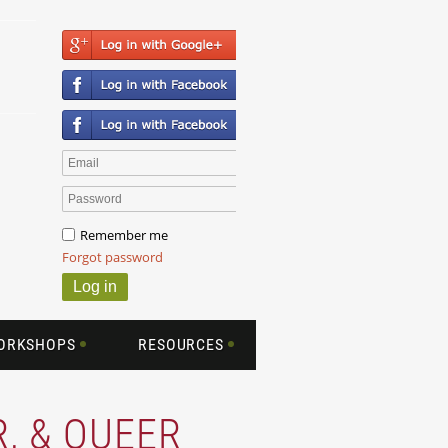
Remember me
Forgot password
WORKSHOPS
RESOURCES
R, & QUEER