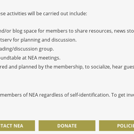
 activities will be carried out include:
d/or blog space for members to share resources, news stor
stserv for planning and discussion.
eading/discussion group.
oundtable at NEA meetings.
red and planned by the membership, to socialize, hear guest
 members of NEA regardless of self-identification. To get in