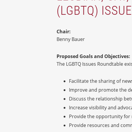
(LGBTQ) ISSU
Chair:
Benny Bauer
Proposed Goals and Objectives:
The LGBTQ Issues Roundtable exis
Facilitate the sharing of new
Improve and promote the deve
Discuss the relationship b
Increase visibility and advo
Provide the opportunity for
Provide resources and commu