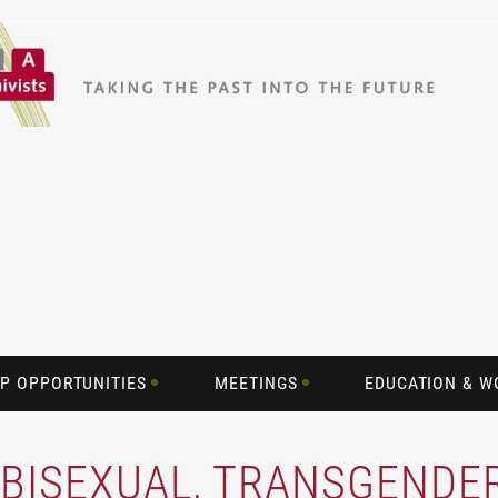
P OPPORTUNITIES
MEETINGS
EDUCATION & 
, BISEXUAL, TRANSGENDE