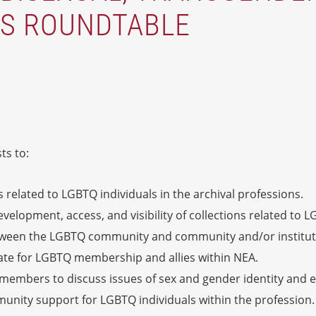
ES ROUNDTABLE
ts to:
s related to LGBTQ individuals in the archival professions.
lopment, access, and visibility of collections related to L
etween the LGBTQ community and community and/or instituti
cate for LGBTQ membership and allies within NEA.
 members to discuss issues of sex and gender identity and e
nity support for LGBTQ individuals within the profession.