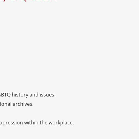
GBTQ history and issues.
onal archives.
xpression within the workplace.