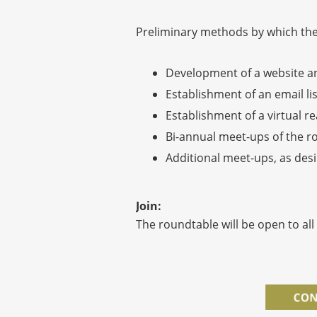
Preliminary methods by which these
Development of a website an
Establishment of an email li
Establishment of a virtual r
Bi-annual meet-ups of the r
Additional meet-ups, as desi
Join:
The roundtable will be open to all