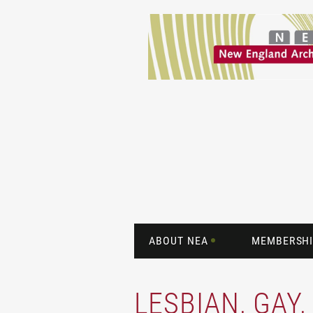
ABOUT NEA
MEMBERSHI
LESBIAN, GAY