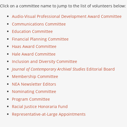
Click on a committee name to jump to the list of volunteers below:
Audio-Visual Professional Development Award Committee
Communications Committee
Education Committee
Financial Planning Committee
Haas Award Committee
Hale Award Committee
Inclusion and Diversity Committee
Journal of Contemporary Archival Studies
Editorial Board
Membership Committee
NEA Newsletter Editors
Nominating Committee
Program Committee
Racial Justice Honoraria Fund
Representative-at-Large Appointments