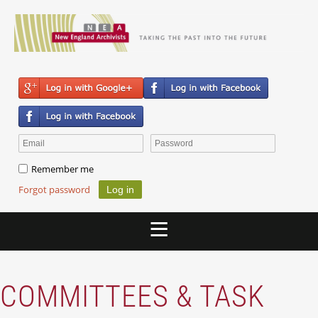
Remember me
Forgot password
COMMITTEES & TASK