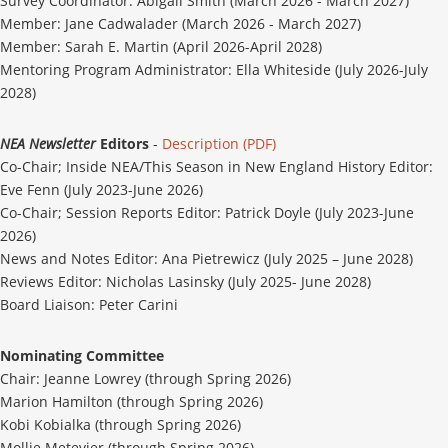
Survey Coordinator: Abigail Smith (March 2026 - March 2027)
Member: Jane Cadwalader (March 2026 - March 2027)
Member: Sarah E. Martin (April 2026-April 2028)
Mentoring Program Administrator: Ella Whiteside (July 2026-July
2028)
NEA Newsletter
Editors
-
Description (PDF)
Co-Chair;
Inside NEA/This Season in New England History Editor:
Eve Fenn (July 2023-June 2026)
Co-Chair;
Session Reports Editor: Patrick Doyle (July 2023-June
2026)
News and Notes Editor: Ana Pietrewicz (July 2025 – June 2028)
Reviews Editor: Nicholas Lasinsky (July 2025- June 2028)
Board Liaison: Peter Carini
Nominating Committee
Chair: Jeanne Lowrey (through Spring 2026)
Marion Hamilton (through Spring 2026)
Kobi Kobialka (through Spring 2026)
Mollie Metevier (through Spring 2026)