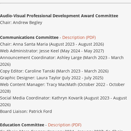
Audio-Visual Professional Development Award Committee
Chair: Andrew Begley
Communications Committee
-
Description (PDF)
Chair: Anna Santa Maria (August 2023 - August 2026)
Web Administrator: Jesse Keel (May 2024 - May 2027)
Announcement Coordinator: Ashley Large (March 2023 - March
2026)
Copy Editor: Caroline Tanski (March 2023 - March 2026)
Graphic Designer: Laura Taylor (July 2022 - July 2025)
Web Content Manager: Tracy MacMath (October 2022 - October
2028)
Social Media Coordinator: Kathryn Kovarik (August 2023 - August
2026)
Board Liaison: Patrick Ford
Education Committee
-
Description (PDF)