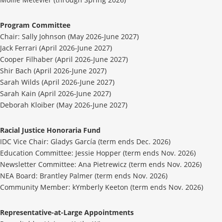
Program Committee
Chair: Sally Johnson (May 2026-June 2027)
Jack Ferrari (April 2026-June 2027)
Cooper Filhaber (April 2026-June 2027)
Shir Bach (April 2026-June 2027)
Sarah Wilds (April 2026-June 2027)
Sarah Kain (April 2026-June 2027)
Deborah Kloiber (May 2026-June 2027)
Racial Justice Honoraria Fund
IDC Vice Chair: Gladys García (term ends Dec. 2026)
Education Committee: Jessie Hopper (term ends Nov. 2026)
Newsletter Committee: Ana Pietrewicz (term ends Nov. 2026)
NEA Board: Brantley Palmer (term ends Nov. 2026)
Community Member: kYmberly Keeton (term ends Nov. 2026)
Representative-at-Large Appointments