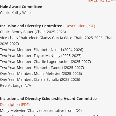
BACK TO TOP ↑
Hale Award Committee
Chair: Kathy Wisser
Inclusion and Diversity Committee
-
Description (PDF)
Chair: Benny Bauer (Chair, 2025-2026)
Vice-chair/Chair-elect: Gladys García (Vice-Chair, 2025-2026; Chair,
2026-2027)
Two Year Member: Elizabeth Nosari (2024-2026)
Two Year Member: Taylor McNeilly (2025-2027)
Two Year Member: Charlie Lagenbucher (2025-2027)
Two Year Member: Elizabeth Zomeri (2025-2027)
One Year Member: Mollie Metevier (2025-2026)
One Year Member: Clarrie Scholtz (2025-2026)
Rep-At-Large: N/A
Inclusion and Diversity Scholarship Award Committee
-
Description (PDF)
Molly Metevier (Chair, representative from IDC)