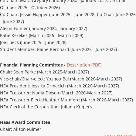
Co-Chair: Mara Gregory (January 2024 - January 2027; Co-Chair
October 2025 - October 2026)
Co-Chair: Jessie Hopper (June 2025 - June 2028; Co-Chair June 2026
- June 2027)
Alison Fulmer (January 2024- January 2027)
Katie Kerekes (March 2026 - March 2029)
Joe Lueck (June 2025 - June 2028)
Student Member: Raine Bernhard (June 2025 - June 2027)
Financial Planning Committee
-
Description (PDF)
Chair: Sean Parke (March 2025-March 2027)
Vice-chair/Chair-elect: Yuzhou Bai (March 2026-March 2027)
NEA President: Jessika Drmacich (March 2026-March 2027)
NEA Treasurer: Nadia Dixson (March 2026-March 2027)
NEA Treasurer Elect: Heather Mumford (March 2026-March 2027)
NEA Clerk of the Corporation: Juliana Kuipers
Haas Award Committee
Chair: Alison Fulmer