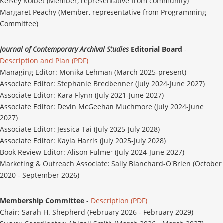
Kelsey Kolbet (Member, representative from community)
Margaret Peachy (Member, representative from Programming
Committee)
Journal of Contemporary Archival Studies
Editorial Board
-
Description and Plan (PDF)
Managing Editor: Monika Lehman (March 2025-present)
Associate Editor: Stephanie Bredbenner (July 2024-June 2027)
Associate Editor: Kara Flynn (July 2021-June 2027)
Associate Editor: Devin McGeehan Muchmore (July 2024-June
2027)
Associate Editor: Jessica Tai (July 2025-July 2028)
Associate Editor: Kayla Harris (July 2025-July 2028)
Book Review Editor: Alison Fulmer (July 2024-June 2027)
Marketing & Outreach Associate: Sally Blanchard-O'Brien (October
2020 - September 2026)
Membership Committee
-
Description (PDF)
Chair: Sarah H. Shepherd (February 2026 - February 2029)