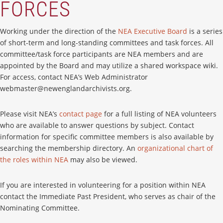
FORCES
Working under the direction of the
NEA Executive Board
is a series
of short-term and long-standing committees and task forces. All
committee/task force participants are NEA members and are
appointed by the Board and may utilize a shared workspace wiki.
For access, contact NEA’s Web Administrator
webmaster@newenglandarchivists.org.
Please visit NEA’s
contact page
for a full listing of NEA volunteers
who are available to answer questions by subject. Contact
information for specific committee members is also available by
searching the membership directory. An
organizational chart of
the roles within NEA
may also be viewed.
If you are interested in volunteering for a position within NEA
contact the Immediate Past President, who serves as chair of the
Nominating Committee.