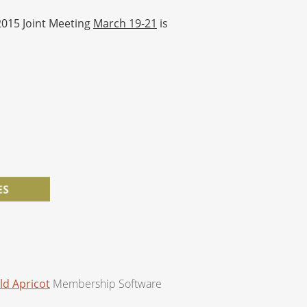
 2015 Joint Meeting
March 19-21
is
ld Apricot
Membership Software