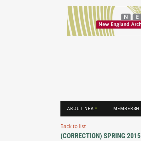
ABOUT NEA
MEMBERSHI
Back to list
(CORRECTION) SPRING 2015