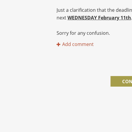
Just a clarification that the dead
next
WEDNESDAY February 11th
Sorry for any confusion.