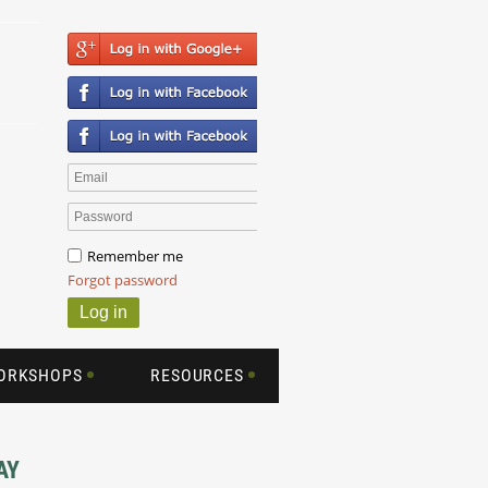
Remember me
Forgot password
WORKSHOPS
RESOURCES
AY