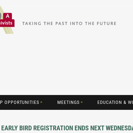
P OPPORTUNITIES
MEETINGS
EDUCATION & 
 EARLY BIRD REGISTRATION ENDS NEXT WEDNESD