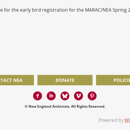
line for the early bird registration for the MARAC/NEA Spring
.
© New England Archivists. All Rights Reserved.
Powered by
Wi