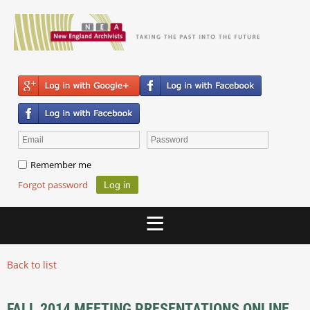
Remember me
Forgot password
Back to list
FALL 2014 MEETING PRESENTATIONS ONLINE