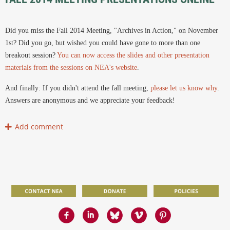
Did you miss the Fall 2014 Meeting, "Archives in Action," on November
1st? Did you go, but wished you could have gone to more than one
breakout session?
You can now access the slides and other presentation
materials from the sessions on NEA's website
.
And finally: If you didn't attend the fall meeting,
please let us know why
.
Answers are anonymous and we appreciate your feedback!