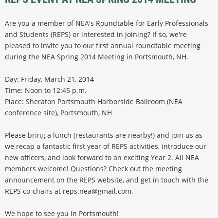
Are you a member of NEA's Roundtable for Early Professionals
and Students (REPS) or interested in joining? If so, we're
pleased to invite you to our first annual roundtable meeting
during the NEA Spring 2014 Meeting in Portsmouth, NH.
Day: Friday, March 21, 2014
Time: Noon to 12:45 p.m.
Place: Sheraton Portsmouth Harborside Ballroom (NEA
conference site), Portsmouth, NH
Please bring a lunch (restaurants are nearby!) and join us as
we recap a fantastic first year of REPS activities, introduce our
new officers, and look forward to an exciting Year 2. All NEA
members welcome! Questions? Check out the meeting
announcement on the REPS website, and get in touch with the
REPS co-chairs at reps.nea@gmail.com.
We hope to see you in Portsmouth!