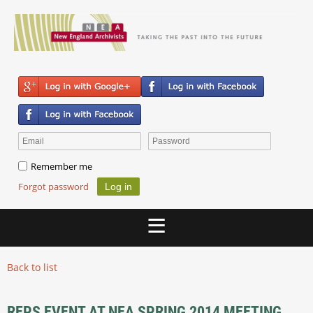
Remember me
Forgot password
Back to list
REPS EVENT AT NEA SPRING 2014 MEETING