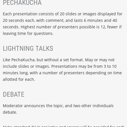
PECHAKUCHA
Each presentation consists of 20 slides or images displayed for
20 seconds each, with comment, and lasts 6 minutes and 40
seconds. Highest number of presenters possible is 12, fewer if
leaving time for questions.
LIGHTNING TALKS
Like PechaKucha, but without a set format. May or may not
include slides or images. Presentations may be from 3 to 10
minutes long, with a number of presenters depending on time
allotted for each.
DEBATE
Moderator announces the topic, and two other individuals
debate.