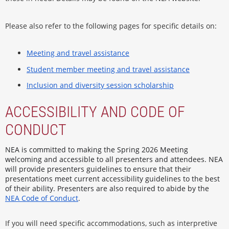
Please also refer to the following pages for specific details on:
Meeting and travel assistance
Student member meeting and travel assistance
Inclusion and diversity session scholarship
ACCESSIBILITY AND CODE OF
CONDUCT
NEA is committed to making the Spring 2026 Meeting
welcoming and accessible to all presenters and attendees. NEA
will provide presenters guidelines to ensure that their
presentations meet current accessibility guidelines to the best
of their ability. Presenters are also required to abide by the
NEA Code of Conduct
.
If you will need specific accommodations, such as interpretive