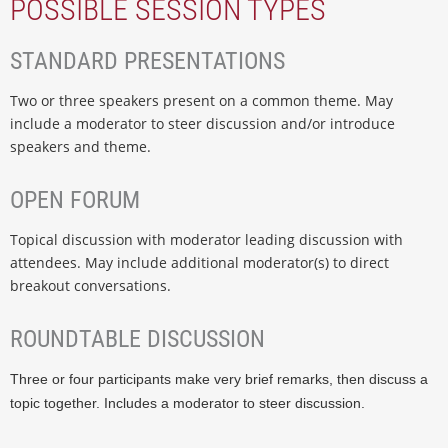
POSSIBLE SESSION TYPES
STANDARD PRESENTATIONS
Two or three speakers present on a common theme. May
include a moderator to steer discussion and/or introduce
speakers and theme.
OPEN FORUM
Topical discussion with moderator leading discussion with
attendees. May include additional moderator(s) to direct
breakout conversations.
ROUNDTABLE DISCUSSION
Three or four participants make very brief remarks, then discuss a
topic together. Includes a moderator to steer discussion.