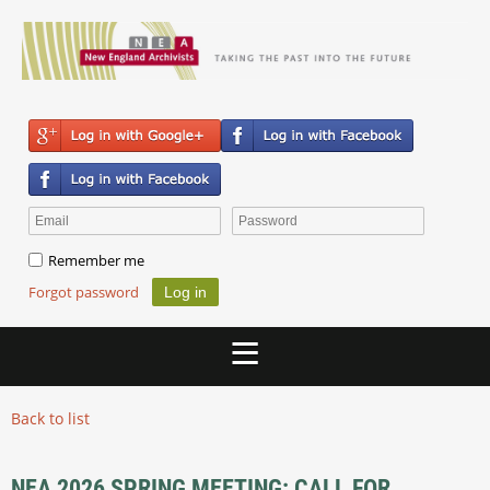
Remember me
Forgot password
Back to list
NEA 2026 SPRING MEETING: CALL FOR