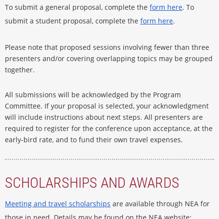
To submit a general proposal, complete the
form here
. To
submit a student proposal, complete the
form here
.
Please note that proposed sessions involving fewer than three
presenters and/or covering overlapping topics may be grouped
together.
All submissions will be acknowledged by the Program
Committee. If your proposal is selected, your acknowledgment
will include instructions about next steps. All presenters are
required to register for the conference upon acceptance, at the
early-bird rate, and to fund their own travel expenses.
SCHOLARSHIPS AND AWARDS
Meeting and travel scholarships
are available through NEA for
those in need. Details may be found on the NEA website: