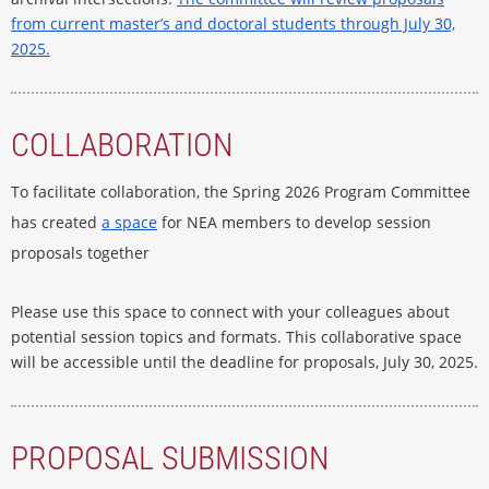
from current master’s and doctoral students through July 30,
2025.
COLLABORATION
To facilitate collaboration, the Spring 2026 Program Committee
has created
a space
for NEA members to develop session
proposals together
Please use this space to connect with your colleagues about
potential session topics and formats. This collaborative space
will be accessible until the deadline for proposals, July 30, 2025.
PROPOSAL SUBMISSION