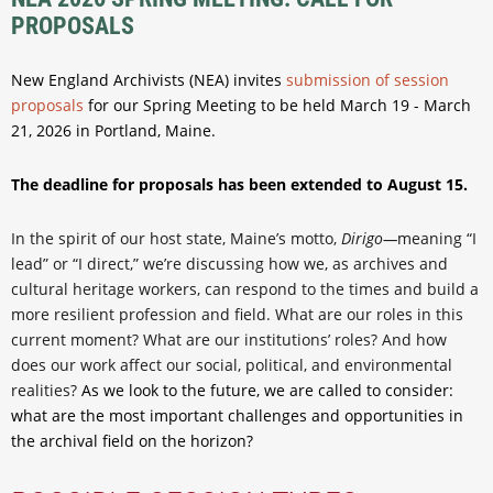
PROPOSALS
New England Archivists (NEA) invites
submission of session
proposals
for our Spring Meeting to be held March 19 - March
21, 2026 in Portland, Maine.
The deadline for proposals has been extended to August 15.
In the spirit of our host state, Maine’s motto,
Dirigo—
meaning “I
lead” or “I direct,” we’re discussing how we, as archives and
cultural heritage workers, can respond to the times and build a
more resilient profession and field. What are our roles in this
current moment? What are our institutions’ roles? And how
does our work affect our social, political, and environmental
realities?
As we look to the future, we are called to consider:
what are the most important challenges and opportunities in
the archival field on the horizon?