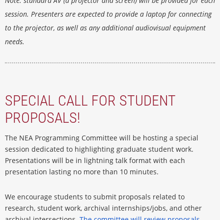
Note
: standard AV (a projector and screen) will be provided for each
session. Presenters are expected to provide a laptop for connecting
to the projector, as well as any additional audiovisual equipment
needs.
SPECIAL CALL FOR STUDENT
PROPOSALS!
The NEA Programming Committee will be hosting a special
session dedicated to highlighting graduate student work.
Presentations will be in lightning talk format with each
presentation lasting no more than 10 minutes.
We encourage students to submit proposals related to
research, student work, archival internships/jobs, and other
archival intersections.
The committee will review proposals