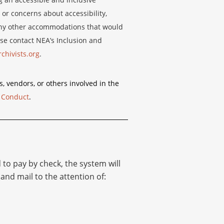
 or concerns about accessibility,
r any other accommodations that would
se contact NEA’s Inclusion and
chivists.org
.
s, vendors, or others involved in the
 Conduct
.
d to pay by check, the system will
and mail to the attention of: