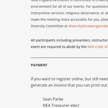
environment for all of our events. For questions
interpretive services, religious observance, o
make the meeting more accessible for you, plea
Diversity Committee at
diversity@newenglandar
All participants including presenters, instructor
event are required to abide by the
NEA Code of
PAYMENT
If you want to register online, but still nee
generate an invoice that you can print out 
Sean Parke
NEA Treasurer-elect