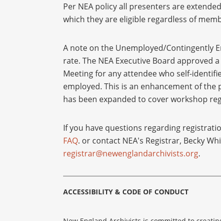
Per NEA policy all presenters are extended 
which they are eligible regardless of memb
A note on the Unemployed/Contingently E
rate. The NEA Executive Board approved a s
Meeting for any attendee who self-identif
employed. This is an enhancement of the p
has been expanded to cover workshop regis
If you have questions regarding registrati
FAQ
. or contact NEA's Registrar, Becky Whi
registrar@newenglandarchivists.org
.
ACCESSIBILITY & CODE OF CONDUCT
New England Archivists is committed to creatin