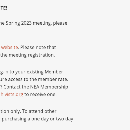
TE!
he Spring 2023 meeting, please
r
website
. Please note that
the meeting registration.
og-in to your existing Member
insure access to the member rate.
t? Contact the NEA Membership
ivists.org
to receive one.
ption only. To attend other
r purchasing a one day or two day