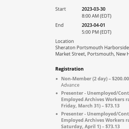
Start
2023-03-30
8:00 AM (EDT)
End
2023-04-01
5:00 PM (EDT)
Location
Sheraton Portsmouth Harborside 
Market Street, Portsmouth, New
Registration
Non-Member (2 day) – $200.00
Advance
Presenter - Unemployed/Cont
Employed Archives Workers rat
Friday, March 31) – $73.13
Presenter - Unemployed/Cont
Employed Archives Workers rat
Saturday, April 1) – $73.13