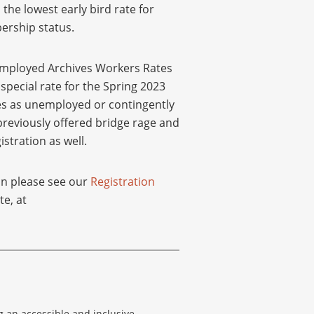
the lowest early bird rate for
ership status.
mployed Archives Workers Rates
pecial rate for the Spring 2023
ies as unemployed or contingently
reviously offered bridge rage and
tration as well.
on please see our
Registration
te, at
g an accessible and inclusive