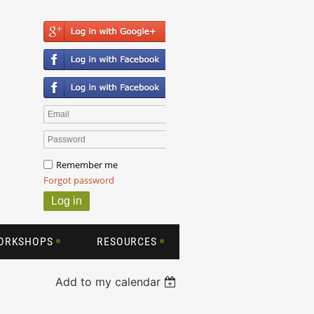
Remember me
Forgot password
WORKSHOPS
RESOURCES
Add to my calendar