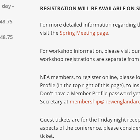
 day -
REGISTRATION WILL BE AVAILABLE ON-SI
$48.75
For more detailed information regarding t
visit the
Spring Meeting page
.
$48.75
For workshop information, please visit ou
workshop registrations are separate from 
NEA members, to register online, please l
Profile (in the top right of this page), to 
Don't have a Member Profile password ye
Secretary at
membership@newenglandarch
Guest tickets are for the Friday night rece
aspects of the conference, please conside
ticket.