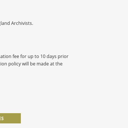
land Archivists.
ation fee for up to 10 days prior
ion policy will be made at the