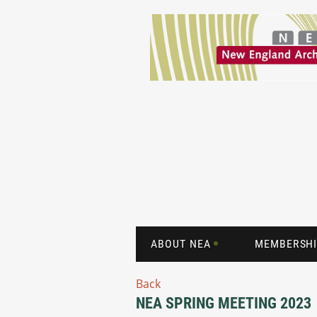
ABOUT NEA
MEMBERSHI
Back
NEA SPRING MEETING 2023