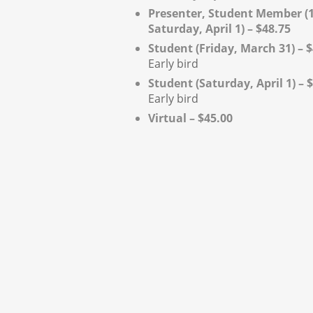
Presenter, Student Member (1
Saturday, April 1) – $48.75
Student (Friday, March 31) – 
Early bird
Student (Saturday, April 1) – 
Early bird
Virtual – $45.00