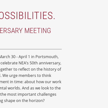
OSSIBILITIES.
VERSARY MEETING
arch 30 - April 1 in Portsmouth,
e celebrate NEA’s 50th anniversary,
ether to reflect on the history of
ed. We urge members to think
oment in time: about how our work
ental worlds. And as we look to the
e the most important challenges
ing shape on the horizon?