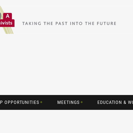
P OPPORTUNITIES
MEETINGS
EDUCATION & 