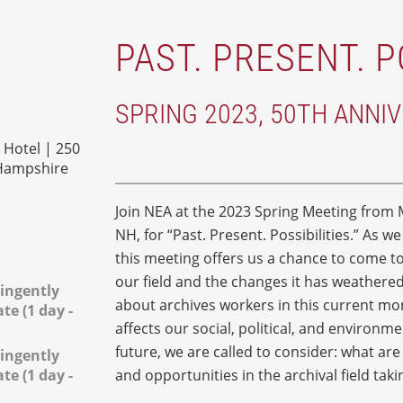
PAST. PRESENT. P
SPRING 2023, 50TH ANNI
Hotel | 250
 Hampshire
Join NEA at the 2023 Spring Meeting from M
NH, for “Past. Present. Possibilities.” As w
this meeting offers us a chance to come tog
our field and the changes it has weather
ingently
about archives workers in this current m
e (1 day -
affects our social, political, and environm
future, we are called to consider: what ar
ingently
e (1 day -
and opportunities in the archival field tak