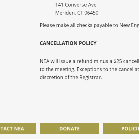
141 Converse Ave
Meriden, CT 06450
Please make all checks payable to New Eng
C
ANCELLATION POLICY
NEA will issue a refund minus a $25 cancell
to the meeting. Exceptions to the cancellat
discretion of the Registrar.