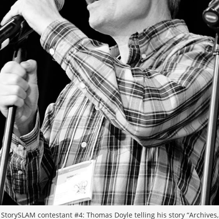
StorySLAM contestant #4: Thomas Doyle telling his story “Archives,