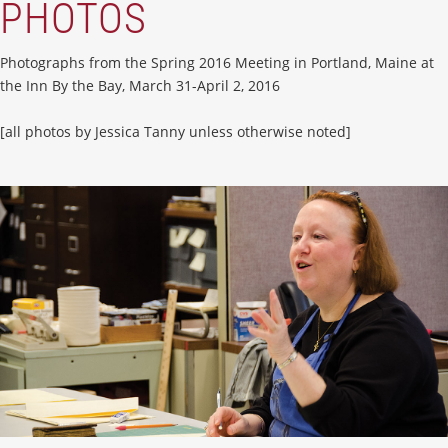
PHOTOS
Photographs from the Spring 2016 Meeting in Portland, Maine at
the Inn By the Bay, March 31-April 2, 2016
[all photos by Jessica Tanny unless otherwise noted]