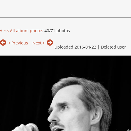
<< All album photos
40/71 photos
< Previous
Next >
Uploaded 2016-04-22 |
Deleted user