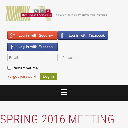
Remember me
Forgot password
SPRING 2016 MEETING