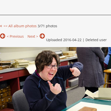
<< All album photos
3/71 photos
< Previous
Next >
Uploaded 2016-04-22 |
Deleted user