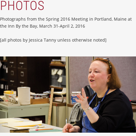
PHOTOS
Photographs from the Spring 2016 Meeting in Portland, Maine at
the Inn By the Bay, March 31-April 2, 2016
[all photos by Jessica Tanny unless otherwise noted]