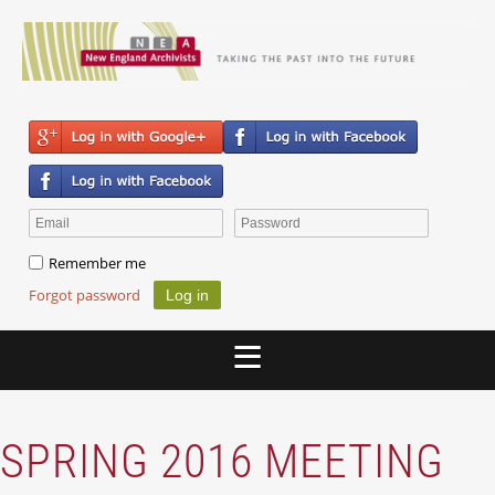
Remember me
Forgot password
SPRING 2016 MEETING