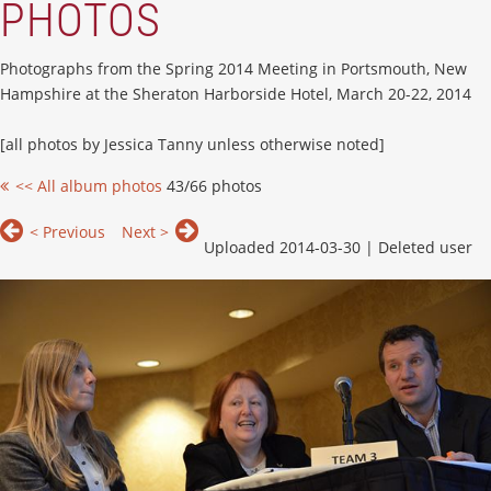
PHOTOS
Photographs from the Spring 2014 Meeting in Portsmouth, New
Hampshire at the Sheraton Harborside Hotel, March 20-22, 2014
[all photos by Jessica Tanny unless otherwise noted]
<< All album photos
43/66 photos
< Previous
Next >
Uploaded 2014-03-30 |
Deleted user