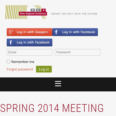
Remember me
Forgot password
SPRING 2014 MEETING