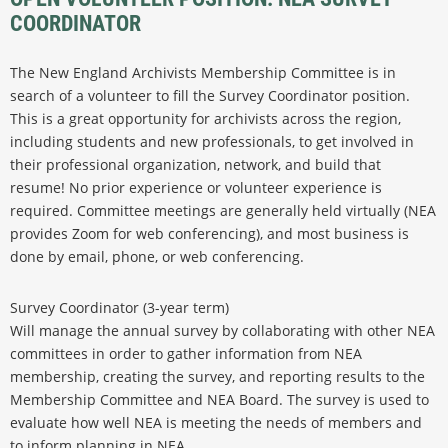
COORDINATOR
The New England Archivists Membership Committee is in
search of a volunteer to fill the Survey Coordinator position.
This is a great opportunity for archivists across the region,
including students and new professionals, to get involved in
their professional organization, network, and build that
resume! No prior experience or volunteer experience is
required. Committee meetings are generally held virtually (NEA
provides Zoom for web conferencing), and most business is
done by email, phone, or web conferencing.
Survey Coordinator (3-year term)
Will manage the annual survey by collaborating with other NEA
committees in order to gather information from NEA
membership, creating the survey, and reporting results to the
Membership Committee and NEA Board. The survey is used to
evaluate how well NEA is meeting the needs of members and
to inform planning in NEA.