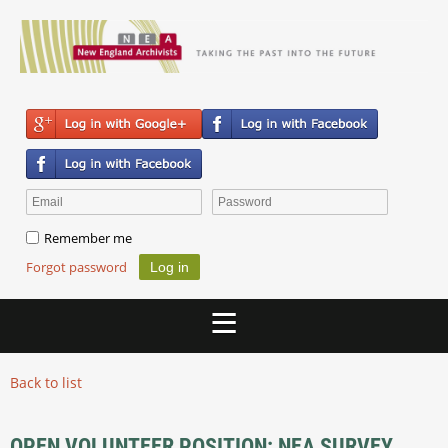
Remember me
Forgot password
Back to list
OPEN VOLUNTEER POSITION: NEA SURVEY