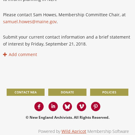
Please contact Sam Howes, Membership Committee Chair, at
samuel.howes@maine.gov
.
Submit your current contact information and a brief statement
of interest by Friday, September 21, 2018.
© New England Archivists. All Rights Reserved.
Powered by
Wild Apricot
Membership Software