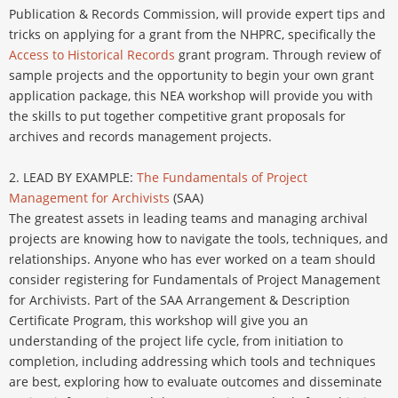
Publication & Records Commission, will provide expert tips and
tricks on applying for a grant from the NHPRC, specifically the
Access to Historical Records
grant program. Through review of
sample projects and the opportunity to begin your own grant
application package, this NEA workshop will provide you with
the skills to put together competitive grant proposals for
archives and records management projects.
2. LEAD BY EXAMPLE:
The Fundamentals of Project
Management for Archivists
(SAA)
The greatest assets in leading teams and managing archival
projects are knowing how to navigate the tools, techniques, and
relationships. Anyone who has ever worked on a team should
consider registering for Fundamentals of Project Management
for Archivists. Part of the SAA Arrangement & Description
Certificate Program, this workshop will give you an
understanding of the project life cycle, from initiation to
completion, including addressing which tools and techniques
are best, exploring how to evaluate outcomes and disseminate