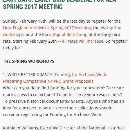
SPRING 2017 MEETING
Sunday, February 19th, will be the last day to register for the
New England Archivists' Spring 2017 Meeting
, the two
spring
workshops
, and the
Born-Digital Boot Camp
at the early-bird
rate. Starting February 20th --
all rates will increase
. So register
today for:
THE SPRING WORKSHOPS
1. WRITE BETTER GRANTS:
Funding for Archives Work:
Preparing Competitive NHPRC Grant Proposals
What can you do to find funding for your repository? To create
more access to collections? To better serve your researchers?
To preserve historical documents? Grants. Anyone who has an
idea for a project to better serve their collections should
consider registering for Funding for Archives Work.
Kathleen Williams, Executive Director of the National Historical