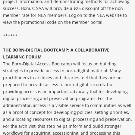
project information, and demonstrating methods for achieving
success. Bonus: SAA will provide a $25 discount off the non-
member rate for NEA members. Log on to the NEA website to
view the promotional code on the member portal.
******
THE BORN-DIGITAL BOOTCAMP: A COLLABORATIVE
LEARNING FORUM
The Born-Digital Access Bootcamp will focus on building
strategies to provide access to born-digital material. Many
practitioners in archives and libraries feel that they are not
prepared to provide access to born-digital records, but
providing access is an important advocacy tool for developing
digital processing and preservation programs. For the
administrator, access is a visible service to communities as well
as a proof of concept for developing policies, setting priorities,
and allocating resources to digital processing and preservation.
For the archivist, this step helps inform and build stronger
workflows for acquiring, accessioning, and processing this