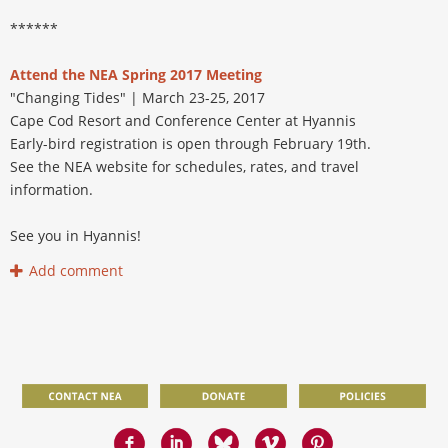
******
Attend the NEA Spring 2017 Meeting
"Changing Tides" | March 23-25, 2017
Cape Cod Resort and Conference Center at Hyannis
Early-bird registration is open through February 19th.
See the NEA website for schedules, rates, and travel
information.
See you in Hyannis!