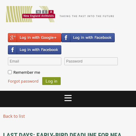
Remember me
Forgot password
Back to list
LAST DAYS: EARLY-BIRD DEADLINE FOR NEA