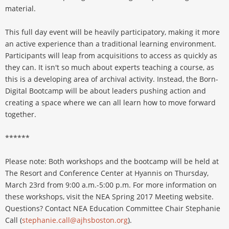
material.
This full day event will be heavily participatory, making it more
an active experience than a traditional learning environment.
Participants will leap from acquisitions to access as quickly as
they can. It isn't so much about experts teaching a course, as
this is a developing area of archival activity. Instead, the Born-
Digital Bootcamp will be about leaders pushing action and
creating a space where we can all learn how to move forward
together.
******
Please note: Both workshops and the bootcamp will be held at
The Resort and Conference Center at Hyannis on Thursday,
March 23rd from 9:00 a.m.-5:00 p.m. For more information on
these workshops, visit the NEA Spring 2017 Meeting website.
Questions? Contact NEA Education Committee Chair Stephanie
Call (
stephanie.call@ajhsboston.org
).