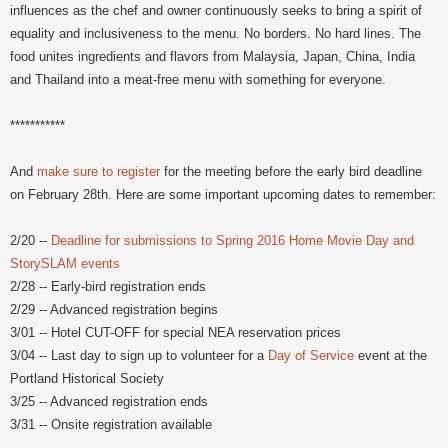
influences as the chef and owner continuously seeks to bring a spirit of
equality and inclusiveness to the menu. No borders. No hard lines. The
food unites ingredients and flavors from Malaysia, Japan, China, India
and Thailand into a meat-free menu with something for everyone.
***********
And
make sure to register
for the meeting before the early bird deadline
on February 28th. Here are some important upcoming dates to remember:
2/20 --
Deadline for submissions to Spring 2016 Home Movie Day and
StorySLAM events
2/28 -- Early-bird registration ends
2/29 -- Advanced registration begins
3/01 -- Hotel CUT-OFF for special NEA reservation prices
3/04 -- Last day to sign up to volunteer for a
Day of Service
event at the
Portland Historical Society
3/25 -- Advanced registration ends
3/31 -- Onsite registration available