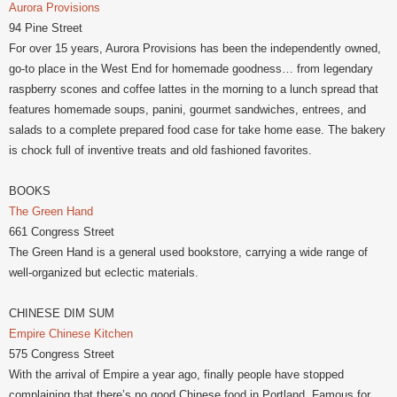
Aurora Provisions
94 Pine Street
For over 15 years, Aurora Provisions has been the independently owned,
go-to place in the West End for homemade goodness… from legendary
raspberry scones and coffee lattes in the morning to a lunch spread that
features homemade soups, panini, gourmet sandwiches, entrees, and
salads to a complete prepared food case for take home ease. The bakery
is chock full of inventive treats and old fashioned favorites.
BOOKS
The Green Hand
661 Congress Street
The Green Hand is a general used bookstore, carrying a wide range of
well-organized but eclectic materials.
CHINESE DIM SUM
Empire Chinese Kitchen
575 Congress Street
With the arrival of Empire a year ago, finally people have stopped
complaining that there’s no good Chinese food in Portland. Famous for