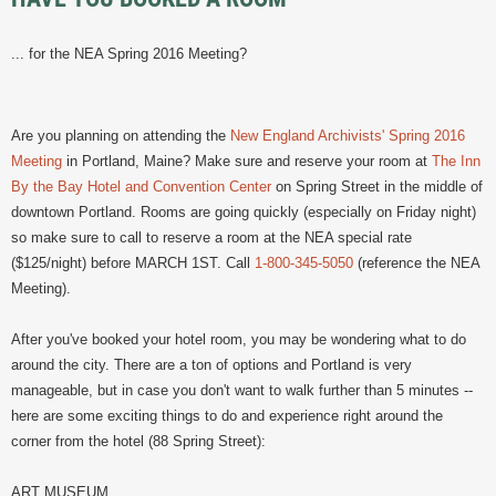
... for the NEA Spring 2016 Meeting?
Are you planning on attending the
New England Archivists' Spring 2016
Meeting
in Portland, Maine? Make sure and reserve your room at
The Inn
By the Bay Hotel and Convention Center
on Spring Street in the middle of
downtown Portland. Rooms are going quickly (especially on Friday night)
so make sure to call to reserve a room at the NEA special rate
($125/night) before MARCH 1ST. Call
1-800-345-5050
(reference the NEA
Meeting).
After you've booked your hotel room, you may be wondering what to do
around the city. There are a ton of options and Portland is very
manageable, but in case you don't want to walk further than 5 minutes --
here are some exciting things to do and experience right around the
corner from the hotel (88 Spring Street):
ART MUSEUM