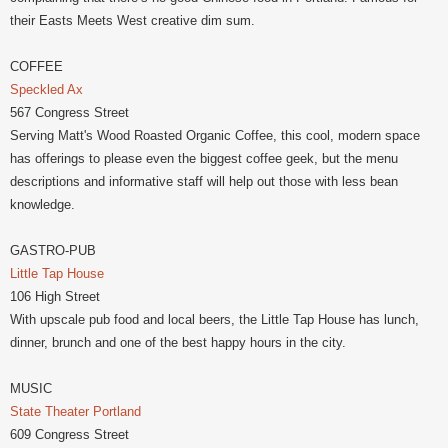
their Easts Meets West creative dim sum.
COFFEE
Speckled Ax
567 Congress Street
Serving Matt's Wood Roasted Organic Coffee, this cool, modern space
has offerings to please even the biggest coffee geek, but the menu
descriptions and informative staff will help out those with less bean
knowledge.
GASTRO-PUB
Little Tap House
106 High Street
With upscale pub food and local beers, the Little Tap House has lunch,
dinner, brunch and one of the best happy hours in the city.
MUSIC
State Theater Portland
609 Congress Street