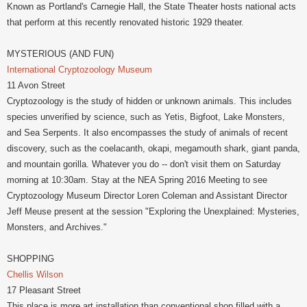
Known as Portland's Carnegie Hall, the State Theater hosts national acts
that perform at this recently renovated historic 1929 theater.
MYSTERIOUS (AND FUN)
International Cryptozoology Museum
11 Avon Street
Cryptozoology is the study of hidden or unknown animals. This includes
species unverified by science, such as Yetis, Bigfoot, Lake Monsters,
and Sea Serpents. It also encompasses the study of animals of recent
discovery, such as the coelacanth, okapi, megamouth shark, giant panda,
and mountain gorilla. Whatever you do -- don't visit them on Saturday
morning at 10:30am. Stay at the NEA Spring 2016 Meeting to see
Cryptozoology Museum Director Loren Coleman and Assistant Director
Jeff Meuse present at the session "Exploring the Unexplained: Mysteries,
Monsters, and Archives."
SHOPPING
Chellis Wilson
17 Pleasant Street
This place is more art installation than conventional shop filled with a