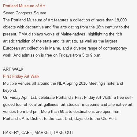
Portland Museum of Art
Seven Congress Square
The Portland Museum of Art features a collection of more than 18,000
objects with decorative and fine arts dating from the 18th century to the
present. PMA displays works of Maine-natives, highlighting the rich
artistic tradition of the state and its artists, as well as the largest
European art collection in Maine, and a diverse range of contemporary
work. And admission is free on Fridays from 5 to 9 p.m.
ART WALK
First Friday Art Walk
Multiple venues all around the NEA Spring 2016 Meeting's hotel and
beyond.
On Friday April 1st, celebrate Portland’s First Friday Art Walk, a free self-
guided tour of local art galleries, art studios, museums and alternative art
venues from 5-8 pm. More than 60 arts destinations are open from
Portland’s Arts District to the East End, Bayside to the Old Port.
BAKERY, CAFE, MARKET, TAKE-OUT