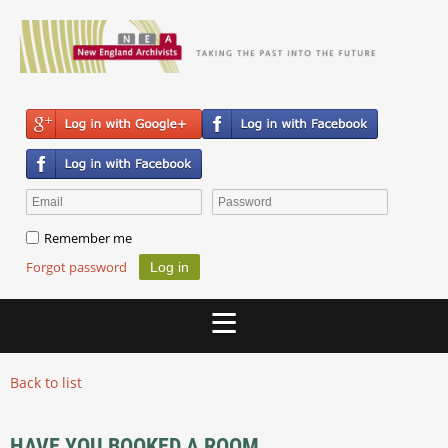
Remember me
Forgot password
Back to list
HAVE YOU BOOKED A ROOM