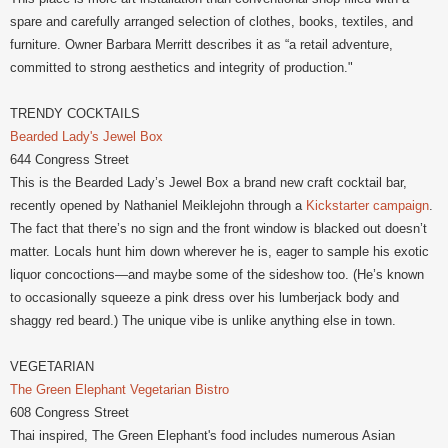
spare and carefully arranged selection of clothes, books, textiles, and
furniture. Owner Barbara Merritt describes it as “a retail adventure,
committed to strong aesthetics and integrity of production."
TRENDY COCKTAILS
Bearded Lady's Jewel Box
644 Congress Street
This is the Bearded Lady’s Jewel Box a brand new craft cocktail bar,
recently opened by Nathaniel Meiklejohn through a
Kickstarter campaign
.
The fact that there’s no sign and the front window is blacked out doesn’t
matter. Locals hunt him down wherever he is, eager to sample his exotic
liquor concoctions—and maybe some of the sideshow too. (He’s known
to occasionally squeeze a pink dress over his lumberjack body and
shaggy red beard.) The unique vibe is unlike anything else in town.
VEGETARIAN
The Green Elephant Vegetarian Bistro
608 Congress Street
Thai inspired, The Green Elephant's food includes numerous Asian