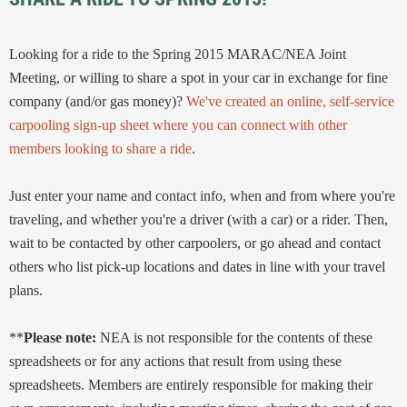
Looking for a ride to the Spring 2015 MARAC/NEA Joint
Meeting, or willing to share a spot in your car in exchange for fine
company (and/or gas money)?
We've created an online, self-service
carpooling sign-up sheet where you can connect with other
members looking to share a ride
.
Just enter your name and contact info, when and from where you're
traveling, and whether you're a driver (with a car) or a rider. Then,
wait to be contacted by other carpoolers, or go ahead and contact
others who list pick-up locations and dates in line with your travel
plans.
**
Please note:
NEA is not responsible for the contents of these
spreadsheets or for any actions that result from using these
spreadsheets. Members are entirely responsible for making their