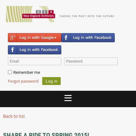
Remember me
Forgot password
Back to list
SHARE A RIDE TO SPRING 2015!