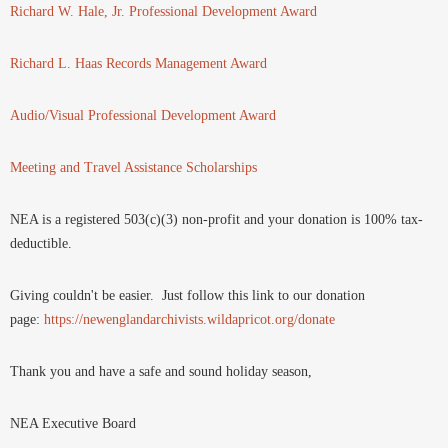
Richard W. Hale, Jr. Professional Development Award
Richard L. Haas Records Management Award
Audio/Visual Professional Development Award
Meeting and Travel Assistance Scholarships
NEA is a registered 503(c)(3) non-profit and your donation is 100% tax-
deductible.
Giving couldn't be easier. Just follow this link to our donation
page:
https://newenglandarchivists.wildapricot.org/donate
Thank you and have a safe and sound holiday season,
NEA Executive Board