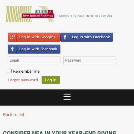
Remember me
Forgot password
Back to list
CONSIDER NEA IN YOUR YEAR-END GIVING