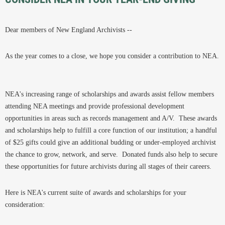
Dear members of New England Archivists --
As the year comes to a close, we hope you consider a contribution to NEA.
NEA's increasing range of scholarships and awards assist fellow members
attending NEA meetings and provide professional development
opportunities in areas such as records management and A/V. These awards
and scholarships help to fulfill a core function of our institution; a handful
of $25 gifts could give an additional budding or under-employed archivist
the chance to grow, network, and serve. Donated funds also help to secure
these opportunities for future archivists during all stages of their careers.
Here is NEA's current suite of awards and scholarships for your
consideration: