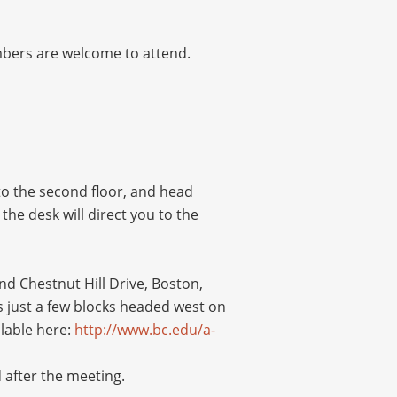
embers are welcome to attend.
 to the second floor, and head
the desk will direct you to the
d Chestnut Hill Drive, Boston,
 just a few blocks headed west on
ilable here:
http://www.bc.edu/a-
 after the meeting.