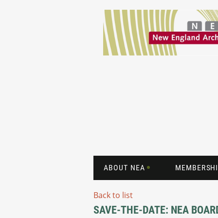
ABOUT NEA
MEMBERSHI
Back to list
SAVE-THE-DATE: NEA BOAR