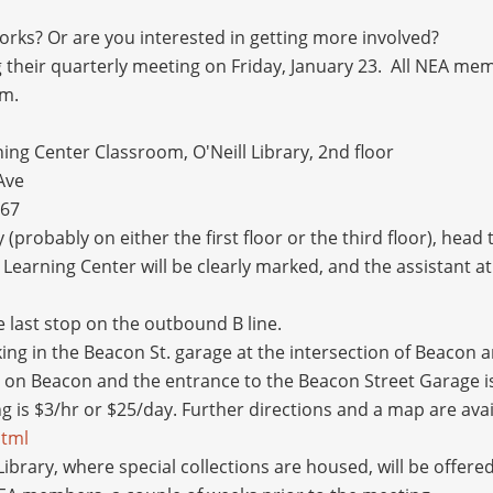
rks? Or are you interested in getting more involved?
 their quarterly meeting on Friday, January 23. All NEA m
m.
ng Center Classroom, O'Neill Library, 2nd floor
Ave
467
 (probably on either the first floor or the third floor), head
Learning Center will be clearly marked, and the assistant at 
st stop on the outbound B line.
 in the Beacon St. garage at the intersection of Beacon an
on Beacon and the entrance to the Beacon Street Garage is
g is $3/hr or $25/day. Further directions and a map are ava
html
y, where special collections are housed, will be offered