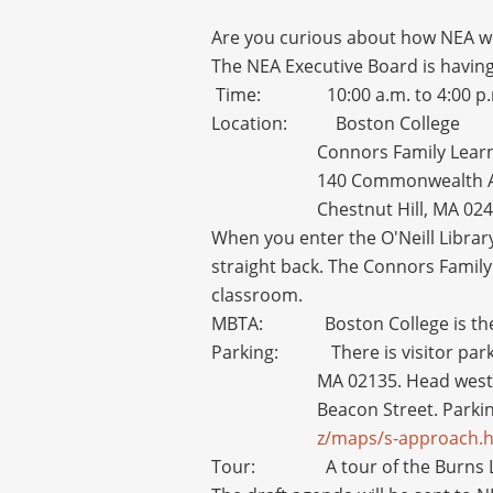
Are you curious about how NEA wo
The NEA Executive Board is having
Time: 10:00 a.m. to 4:00 p.
Location: Boston College
Connors Family Learni
140 Commonwealth 
Chestnut Hill, MA 02
When you enter the O'Neill Library
straight back. The Connors Family 
classroom.
MBTA: Boston College is the la
Parking: There is visitor parking
MA 02135. Head west 
Beacon Street. Parkin
z/maps/s-approach.
Tour: A tour of the Burns Librar