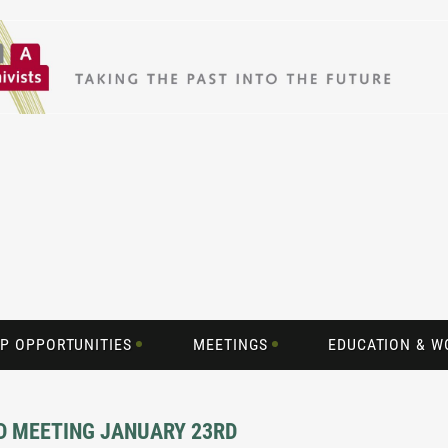
P OPPORTUNITIES
MEETINGS
EDUCATION & 
D MEETING JANUARY 23RD