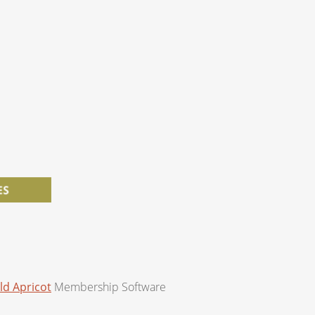
ld Apricot
Membership Software