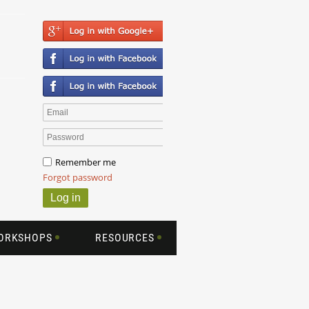
Remember me
Forgot password
WORKSHOPS
RESOURCES