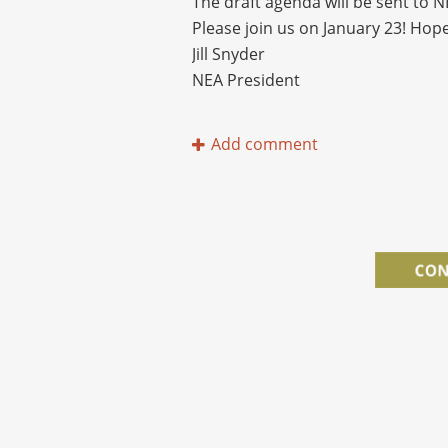
The draft agenda will be sent to 
Please join us on January 23! Hope
Jill Snyder
NEA President