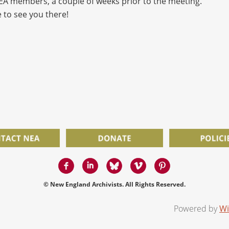
NEA members, a couple of weeks prior to the meeting.
 to see you there!
© New England Archivists. All Rights Reserved.
Powered by
Wi