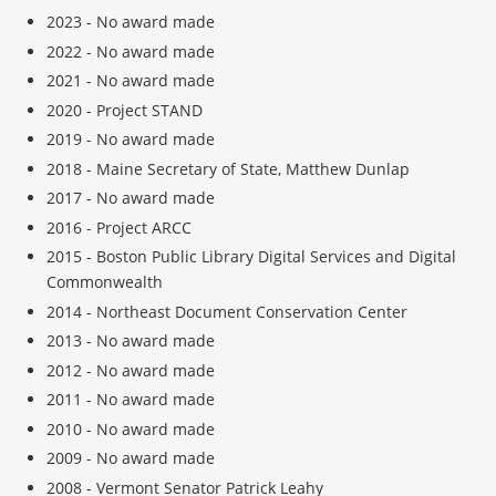
2023 - No award made
2022 - No award made
2021 - No award made
2020 - Project STAND
2019 - No award made
2018 - Maine Secretary of State, Matthew Dunlap
2017 - No award made
2016 - Project ARCC
2015 - Boston Public Library Digital Services and Digital
Commonwealth
2014 - Northeast Document Conservation Center
2013 -
No award made
2012 -
No award made
2011 -
No award made
2010 -
No award made
2009 -
No award made
2008 - Vermont Senator Patrick Leahy