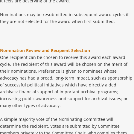
it feels are deserving of the award.
Nominations may be resubmitted in subsequent award cycles if
they are not selected for the award when first submitted.
Nomination Review and Recipient Selection
One recipient can be chosen to receive this award each award
cycle. The recipient of this award will be chosen on the merit of
their nominations. Preference is given to nominees whose
advocacy has had a broad, long-term impact, such as sponsorship
of successful political initiatives which have directly aided
archives; financial support of important archival programs;
increasing public awareness and support for archival issues; or
many other types of advocacy.
A simple majority vote of the Nominating Committee will
determine the recipient. Votes are submitted by Committee
members privately to the Committee Chair, who compiles them