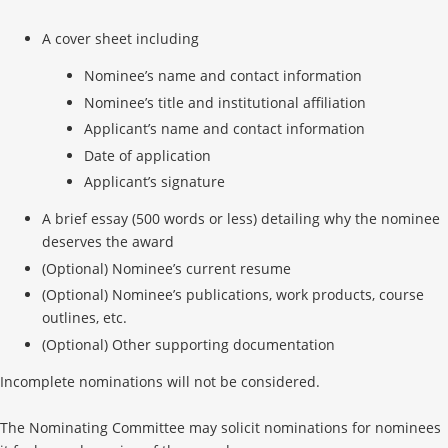
A cover sheet including
Nominee’s name and contact information
Nominee’s title and institutional affiliation
Applicant’s name and contact information
Date of application
Applicant’s signature
A brief essay (500 words or less) detailing why the nominee
deserves the award
(Optional) Nominee’s current resume
(Optional) Nominee’s publications, work products, course
outlines, etc.
(Optional) Other supporting documentation
Incomplete nominations will not be considered.
The Nominating Committee may solicit nominations for nominees