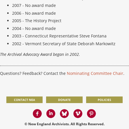
2007 -
No award made
2006 -
No award made
2005 - The History Project
2004 -
No award made
2003 - Connecticut Representative Steve Fontana
2002 - Vermont Secretary of State Deborah Markowitz
The Archival Advocacy Award began in 2002.
Questions? Feedback? Contact the
Nominating Committee Chair
.
© New England Archivists. All Rights Reserved.