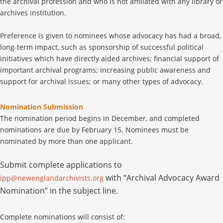
the archival profession and who is not affiliated with any library or
archives institution.
Preference is given to nominees whose advocacy has had a broad,
long-term impact, such as sponsorship of successful political
initiatives which have directly aided archives; financial support of
important archival programs; increasing public awareness and
support for archival issues; or many other types of advocacy.
Nomination Submission
The nomination period begins in December, and completed
nominations are due by February 15. Nominees must be
nominated by more than one applicant.
Submit complete applications to
with “Archival Advocacy Award
ipp@newenglandarchivists.org
Nomination” in the subject line.
Complete nominations will consist of: