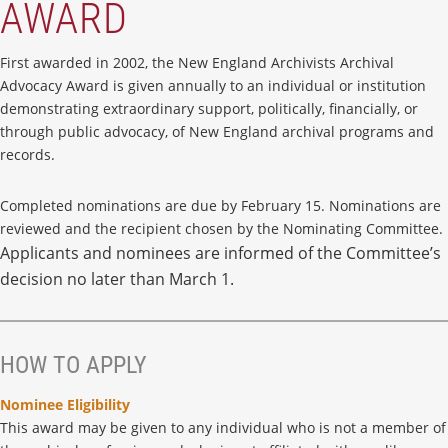
AWARD
First awarded in 2002, the New England Archivists Archival
Advocacy Award is given annually to an individual or institution
demonstrating extraordinary support, politically, financially, or
through public advocacy, of New England archival programs and
records.
Completed nominations are due by February 15. Nominations are
reviewed and the recipient chosen by the Nominating Committee.
Applicants and nominees are informed of the Committee’s
decision no later than March 1.
HOW TO APPLY
Nominee Eligibility
This award may be given to any individual who is not a member of