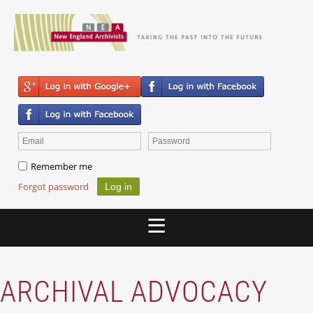
Remember me
Forgot password
ARCHIVAL ADVOCACY