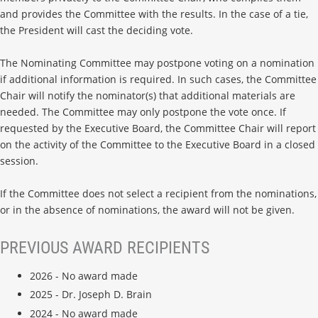
and provides the Committee with the results. In the case of a tie,
the President will cast the deciding vote.
The Nominating Committee may postpone voting on a nomination
if additional information is required. In such cases, the Committee
Chair will notify the nominator(s) that additional materials are
needed. The Committee may only postpone the vote once. If
requested by the Executive Board, the Committee Chair will report
on the activity of the Committee to the Executive Board in a closed
session.
If the Committee does not select a recipient from the nominations,
or in the absence of nominations, the award will not be given.
PREVIOUS AWARD RECIPIENTS
2026 - No award made
2025 - Dr. Joseph D. Brain
2024 - No award made