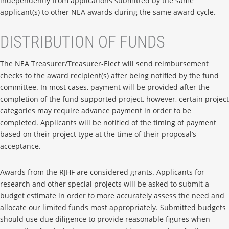
independently from applications submitted by the same
applicant(s) to other NEA awards during the same award cycle.
DISTRIBUTION OF FUNDS
The NEA Treasurer/Treasurer-Elect will send reimbursement
checks to the award recipient(s) after being notified by the fund
committee. In most cases, payment will be provided after the
completion of the fund supported project, however, certain project
categories may require advance payment in order to be
completed. Applicants will be notified of the timing of payment
based on their project type at the time of their proposal’s
acceptance.
Awards from the RJHF are considered grants. Applicants for
research and other special projects will be asked to submit a
budget estimate in order to more accurately assess the need and
allocate our limited funds most appropriately. Submitted budgets
should use due diligence to provide reasonable figures when