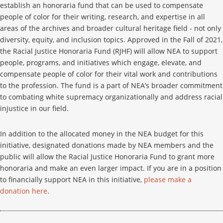
establish an honoraria fund that can be used to compensate
people of color for their writing, research, and expertise in all
areas of the archives and broader cultural heritage field - not only
diversity, equity, and inclusion topics. Approved in the Fall of 2021,
the Racial Justice Honoraria Fund (RJHF) will allow NEA to support
people, programs, and initiatives which engage, elevate, and
compensate people of color for their vital work and contributions
to the profession. The fund is a part of NEA’s broader commitment
to combating white supremacy organizationally and address racial
injustice in our field.
In addition to the allocated money in the NEA budget for this
initiative, designated donations made by NEA members and the
public will allow the Racial Justice Honoraria Fund to grant more
honoraria and make an even larger impact. If you are in a position
to financially support NEA in this initiative,
please make a
donation here
.