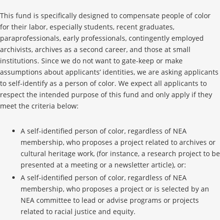
This fund is specifically designed to compensate people of color
for their labor, especially students, recent graduates,
paraprofessionals, early professionals, contingently employed
archivists, archives as a second career, and those at small
institutions. Since we do not want to gate-keep or make
assumptions about applicants’ identities, we are asking applicants
to self-identify as a person of color. We expect all applicants to
respect the intended purpose of this fund and only apply if they
meet the criteria below:
A self-identified person of color, regardless of NEA
membership, who proposes a project related to archives or
cultural heritage work, (for instance, a research project to be
presented at a meeting or a newsletter article), or:
A self-identified person of color, regardless of NEA
membership, who proposes a project or is selected by an
NEA committee to lead or advise programs or projects
related to racial justice and equity.