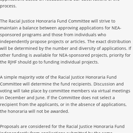
process.
The Racial Justice Honoraria Fund Committee will strive to
maintain a balance between approving applications for NEA-
sponsored programs and those from individuals who
independently propose projects or articles. The exact distribution
will be determined by the number and diversity of applications. If
other funding is available for NEA-sponsored projects, priority for
the RJHF should go to funding individual projects.
A simple majority vote of the Racial Justice Honoraria Fund
Committee will determine the fund recipients. Discussion and
voting will take place by committee members via virtual meetings
in December and June. If the Committee does not select a
recipient from the applicants, or in the absence of applications,
the honoraria will not be awarded.
Proposals are considered for the Racial Justice Honoraria Fund