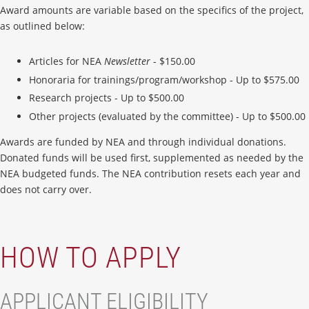
Award amounts are variable based on the specifics of the project,
as outlined below:
Articles for NEA
Newsletter
- $150.00
Honoraria for trainings/program/workshop - Up to $575.00
Research projects - Up to $500.00
Other projects (evaluated by the committee) - Up to $500.00
Awards are funded by NEA and through individual donations.
Donated funds will be used first, supplemented as needed by the
NEA budgeted funds. The NEA contribution resets each year and
does not carry over.
HOW TO APPLY
APPLICANT ELIGIBILITY