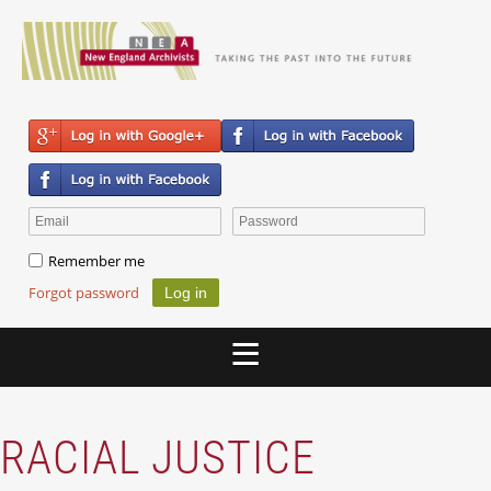
Remember me
Forgot password
RACIAL JUSTICE