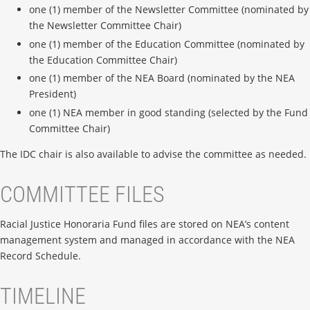
one (1) member of the Newsletter Committee (nominated by
the Newsletter Committee Chair)
one (1) member of the Education Committee (nominated by
the Education Committee Chair)
one (1) member of the NEA Board (nominated by the NEA
President)
one (1) NEA member in good standing (selected by the Fund
Committee Chair)
The IDC chair is also available to advise the committee as needed.
COMMITTEE FILES
Racial Justice Honoraria Fund files are stored on NEA’s content
management system and managed in accordance with the NEA
Record Schedule.
TIMELINE