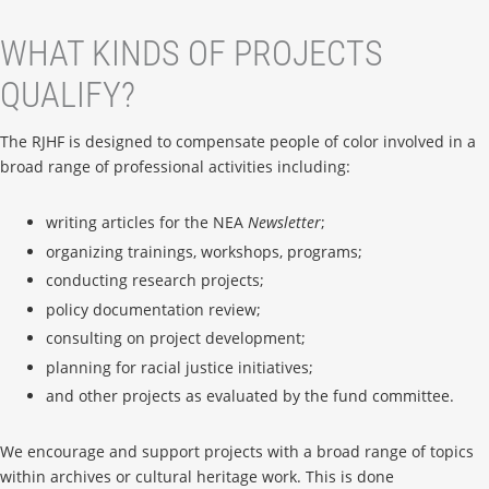
WHAT KINDS OF PROJECTS
QUALIFY?
The RJHF is designed to compensate people of color involved in a
broad range of professional activities including:
writing articles for the NEA
Newsletter
;
organizing trainings, workshops, programs;
conducting research projects;
policy documentation review;
consulting on project development;
planning for racial justice initiatives;
and other projects as evaluated by the fund committee.
We encourage and support projects with a broad range of topics
within archives or cultural heritage work. This is done