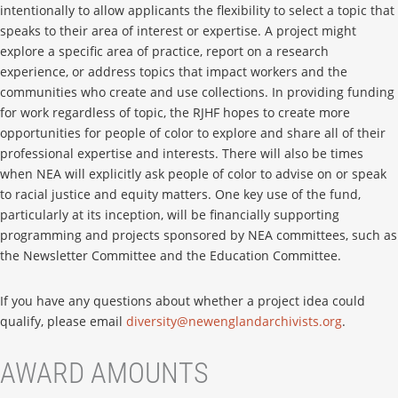
intentionally to allow applicants the flexibility to select a topic that
speaks to their area of interest or expertise. A project might
explore a specific area of practice, report on a research
experience, or address topics that impact workers and the
communities who create and use collections. In providing funding
for work regardless of topic, the RJHF hopes to create more
opportunities for people of color to explore and share all of their
professional expertise and interests. There will also be times
when NEA will explicitly ask people of color to advise on or speak
to racial justice and equity matters. One key use of the fund,
particularly at its inception, will be financially supporting
programming and projects sponsored by NEA committees, such as
the Newsletter Committee and the Education Committee.
If you have any questions about whether a project idea could
qualify, please email
diversity@newenglandarchivists.org
.
AWARD AMOUNTS