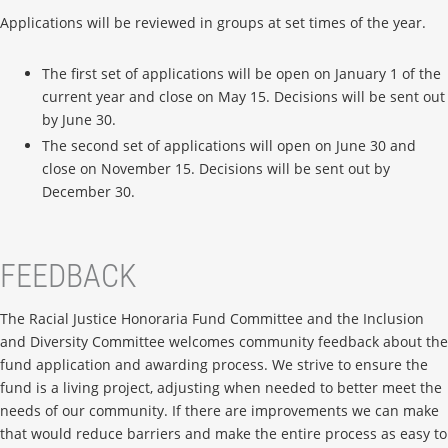
Applications will be reviewed in groups at set times of the year.
The first set of applications will be open on January 1 of the
current year and close on May 15. Decisions will be sent out
by June 30.
The second set of applications will open on June 30 and
close on November 15. Decisions will be sent out by
December 30.
FEEDBACK
The Racial Justice Honoraria Fund Committee and the Inclusion
and Diversity Committee welcomes community feedback about the
fund application and awarding process. We strive to ensure the
fund is a living project, adjusting when needed to better meet the
needs of our community. If there are improvements we can make
that would reduce barriers and make the entire process as easy to