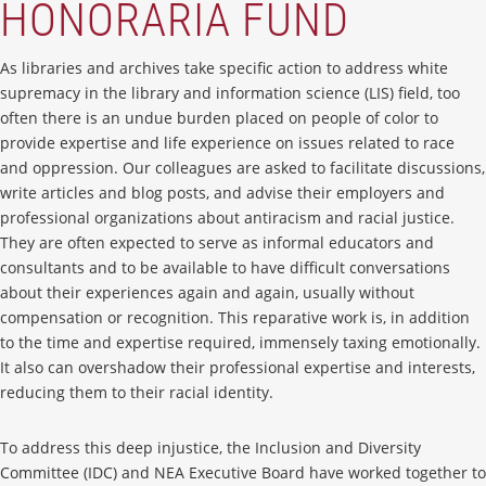
HONORARIA FUND
As libraries and archives take specific action to address white
supremacy in the library and information science (LIS) field, too
often there is an undue burden placed on people of color to
provide expertise and life experience on issues related to race
and oppression. Our colleagues are asked to facilitate discussions,
write articles and blog posts, and advise their employers and
professional organizations about antiracism and racial justice.
They are often expected to serve as informal educators and
consultants and to be available to have difficult conversations
about their experiences again and again, usually without
compensation or recognition. This reparative work is, in addition
to the time and expertise required, immensely taxing emotionally.
It also can overshadow their professional expertise and interests,
reducing them to their racial identity.
To address this deep injustice, the Inclusion and Diversity
Committee (IDC) and NEA Executive Board have worked together to