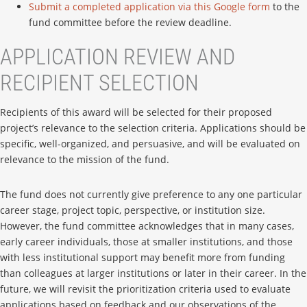
Submit a completed application via this Google form
to the
fund committee before the review deadline.
APPLICATION REVIEW AND
RECIPIENT SELECTION
Recipients of this award will be selected for their proposed
project’s relevance to the selection criteria. Applications should be
specific, well-organized, and persuasive, and will be evaluated on
relevance to the mission of the fund.
The fund does not currently give preference to any one particular
career stage, project topic, perspective, or institution size.
However, the fund committee acknowledges that in many cases,
early career individuals, those at smaller institutions, and those
with less institutional support may benefit more from funding
than colleagues at larger institutions or later in their career. In the
future, we will revisit the prioritization criteria used to evaluate
applications based on feedback and our observations of the