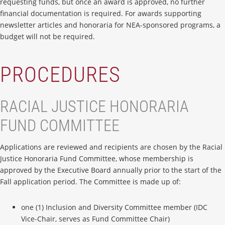
requesting funds, but once an award is approved, no further
financial documentation is required. For awards supporting
newsletter articles and honoraria for NEA-sponsored programs, a
budget will not be required.
PROCEDURES
RACIAL JUSTICE HONORARIA
FUND COMMITTEE
Applications are reviewed and recipients are chosen by the Racial
Justice Honoraria Fund Committee, whose membership is
approved by the Executive Board annually prior to the start of the
Fall application period. The Committee is made up of:
one (1) Inclusion and Diversity Committee member (IDC
Vice-Chair, serves as Fund Committee Chair)