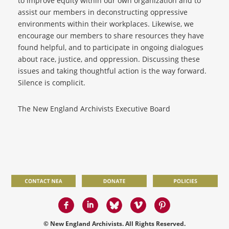
to improve equity within our own organization and to
assist our members in deconstructing oppressive
environments within their workplaces. Likewise, we
encourage our members to share resources they have
found helpful, and to participate in ongoing dialogues
about race, justice, and oppression. Discussing these
issues and taking thoughtful action is the way forward.
Silence is complicit.
The New England Archivists Executive Board
© New England Archivists. All Rights Reserved.