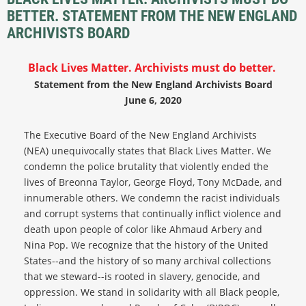
BETTER. STATEMENT FROM THE NEW ENGLAND
ARCHIVISTS BOARD
Black Lives Matter. Archivists must do better.
Statement from the New England Archivists Board
June 6, 2020
The Executive Board of the New England Archivists
(NEA) unequivocally states that Black Lives Matter. We
condemn the police brutality that violently ended the
lives of Breonna Taylor, George Floyd, Tony McDade, and
innumerable others. We condemn the racist individuals
and corrupt systems that continually inflict violence and
death upon people of color like Ahmaud Arbery and
Nina Pop. We recognize that the history of the United
States--and the history of so many archival collections
that we steward--is rooted in slavery, genocide, and
oppression. We stand in solidarity with all Black people,