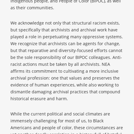
Indigenous people, and People of Color (BIPOC), as well
as their communities.
We acknowledge not only that structural racism exists,
but specifically that archivists and archival work have
played a role in perpetuating many oppressive systems.
We recognize that archivists can be agents for change,
but that reparative and diversity-focused efforts cannot
be the sole responsibility of our BIPOC colleagues. Anti-
racist actions must be taken by all archivists. NEA
affirms its commitment to cultivating a more inclusive
archival profession: one that values and preserves the
evidence of human experiences, while also working to
dismantle damaging archival practices that compound
historical erasure and harm.
While the current political and social climates are
immensely challenging for most of us, to Black
Americans and people of color, these circumstances are