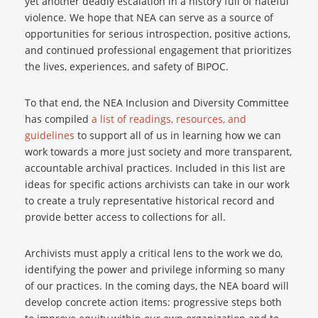
yet another deadly escalation in a history full of hateful
violence. We hope that NEA can serve as a source of
opportunities for serious introspection, positive actions,
and continued professional engagement that prioritizes
the lives, experiences, and safety of BIPOC.
To that end, the NEA Inclusion and Diversity Committee
has compiled
a list of readings, resources, and
guidelines
to support all of us in learning how we can
work towards a more just society and more transparent,
accountable archival practices. Included in this list are
ideas for specific actions archivists can take in our work
to create a truly representative historical record and
provide better access to collections for all.
Archivists must apply a critical lens to the work we do,
identifying the power and privilege informing so many
of our practices. In the coming days, the NEA board will
develop concrete action items: progressive steps both