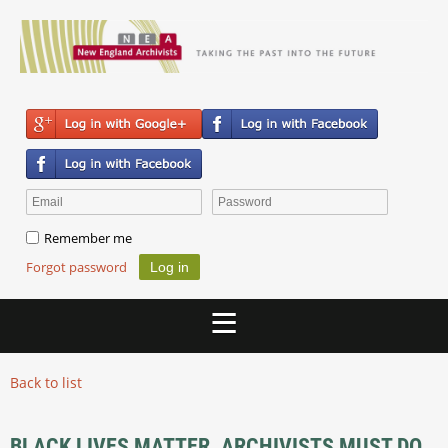
Remember me
Forgot password
Back to list
BLACK LIVES MATTER. ARCHIVISTS MUST DO